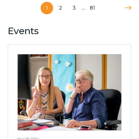
1
2
3
…
81
Events
Mar 28, 2024