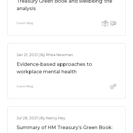
Treasury Green Book and wellbeing: the
analysis
Guest Blog
Jan 21, 2021 | By Rhea Newman
Evidence-based approaches to
workplace mental health
Guest Blog
Jul 28, 2021 | By Nancy Hey
Summary of HM Treasury’s Green Book: