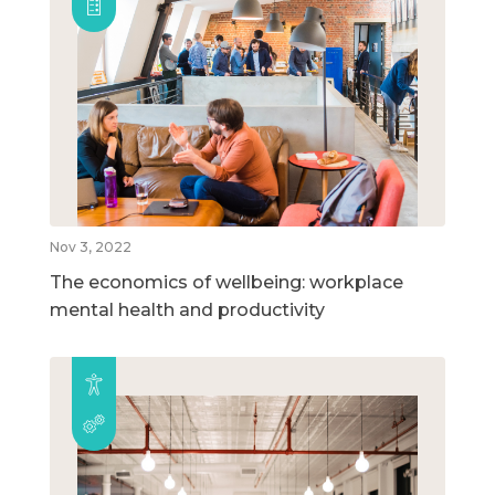
Nov 3, 2022
The economics of wellbeing: workplace
mental health and productivity