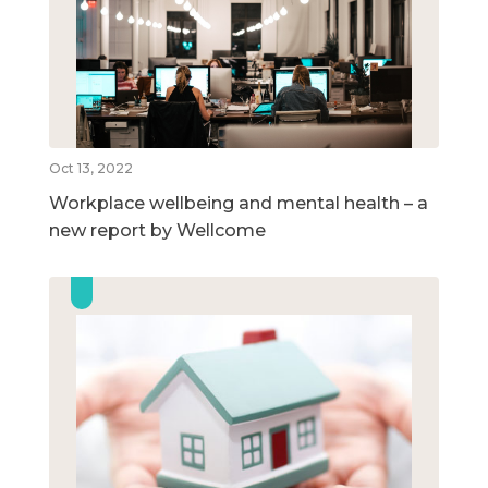
Oct 13, 2022
Workplace wellbeing and mental health – a
new report by Wellcome