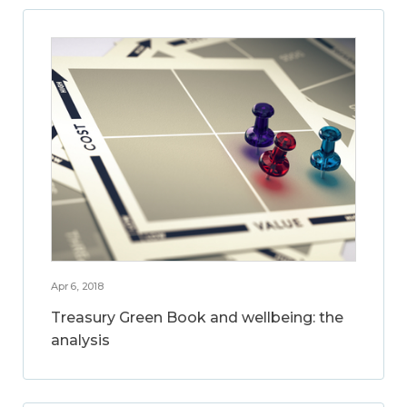
Apr 6, 2018
Treasury Green Book and wellbeing: the
analysis