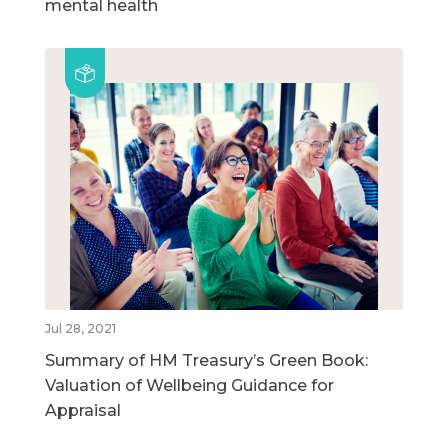
mental health
Jul 28, 2021
Summary of HM Treasury’s Green Book:
Valuation of Wellbeing Guidance for
Appraisal