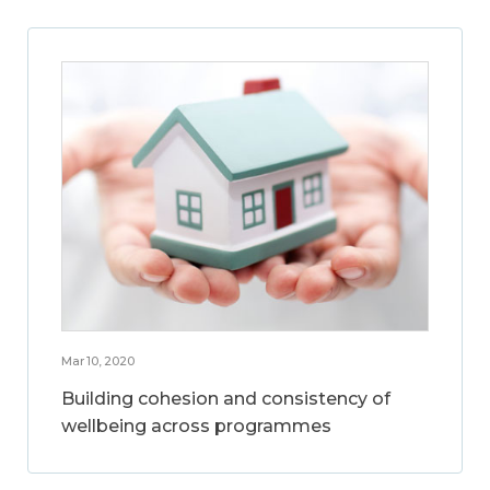
Mar 10, 2020
Building cohesion and consistency of
wellbeing across programmes