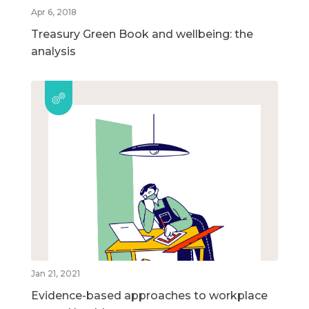
Apr 6, 2018
Treasury Green Book and wellbeing: the
analysis
Jan 21, 2021
Evidence-based approaches to workplace