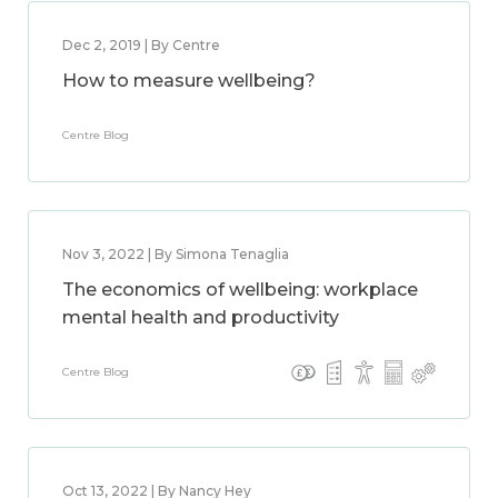
Dec 2, 2019 | By Centre
How to measure wellbeing?
Centre Blog
Nov 3, 2022 | By Simona Tenaglia
The economics of wellbeing: workplace
mental health and productivity
Centre Blog
Oct 13, 2022 | By Nancy Hey