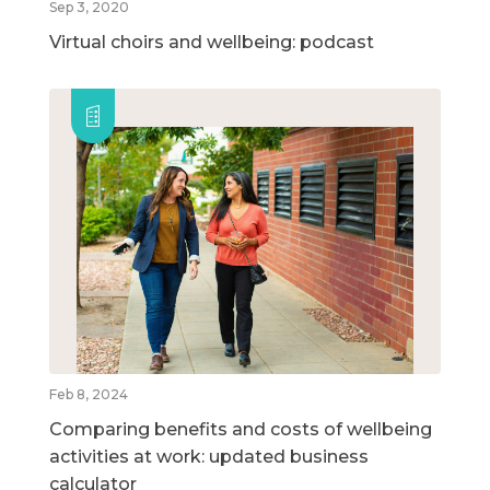
Sep 3, 2020
Virtual choirs and wellbeing: podcast
Feb 8, 2024
Comparing benefits and costs of wellbeing
activities at work: updated business
calculator