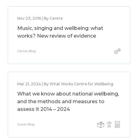
Nov 23, 2016 | By Centre
Music, singing and wellbeing: what
works? New review of evidence
Centre Blog
Mar 21, 2024 | By What Works Centre for Wellbeing
What we know about national wellbeing,
and the methods and measures to
assess it 2014 – 2024
Guest Blog