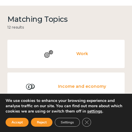
Matching Topics
12 results
Work
Income and economy
We use cookies to enhance your browsing experience and
analyse traffic on our site. You can find out more about which
cookies we are using or switch them off in
settings
.
Government and public policy
Close GDPR Cookie Ban
Accept
Reject
Settings