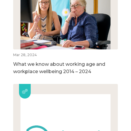
Mar 28, 2024
What we know about working age and
workplace wellbeing 2014 – 2024