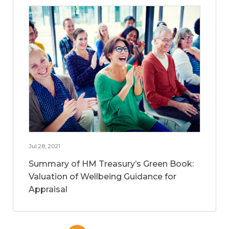
Jul 28, 2021
Summary of HM Treasury’s Green Book:
Valuation of Wellbeing Guidance for
Appraisal