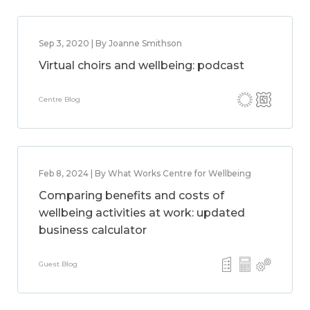
Sep 3, 2020 | By Joanne Smithson
Virtual choirs and wellbeing: podcast
Centre Blog
Feb 8, 2024 | By What Works Centre for Wellbeing
Comparing benefits and costs of
wellbeing activities at work: updated
business calculator
Guest Blog