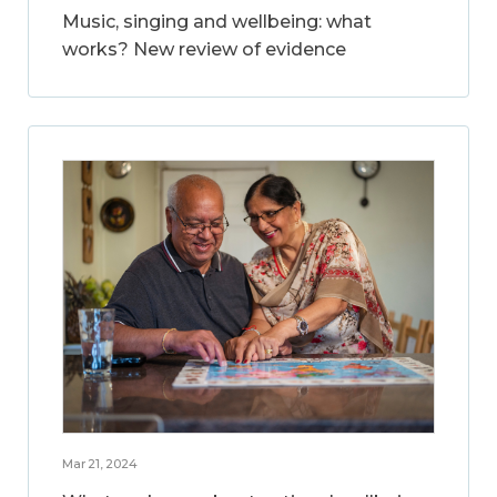
Music, singing and wellbeing: what
works? New review of evidence
Mar 21, 2024