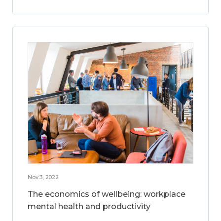
Nov 3, 2022
The economics of wellbeing: workplace
mental health and productivity