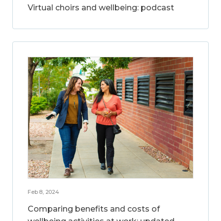
Virtual choirs and wellbeing: podcast
Feb 8, 2024
Comparing benefits and costs of