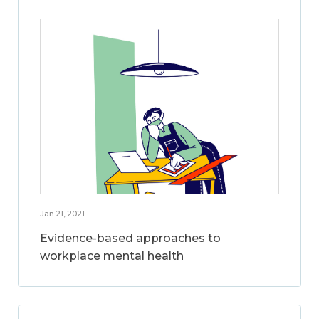
Jan 21, 2021
Evidence-based approaches to
workplace mental health