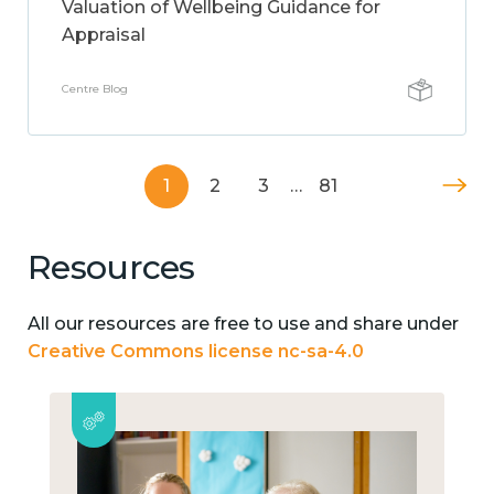
Valuation of Wellbeing Guidance for
Appraisal
Centre Blog
1
2
3
…
81
Resources
All our resources are free to use and share under
Creative Commons license nc-sa-4.0