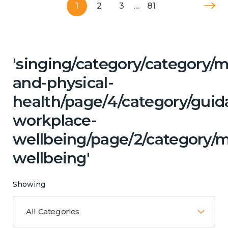
1
2
3
…
81
'singing/category/category/m
and-physical-
health/page/4/category/guid
workplace-
wellbeing/page/2/category/
wellbeing'
Showing
All Categories