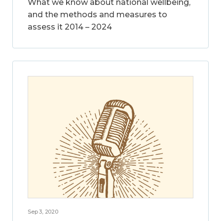
What we know about national wellbeing,
and the methods and measures to
assess it 2014 – 2024
Sep 3, 2020