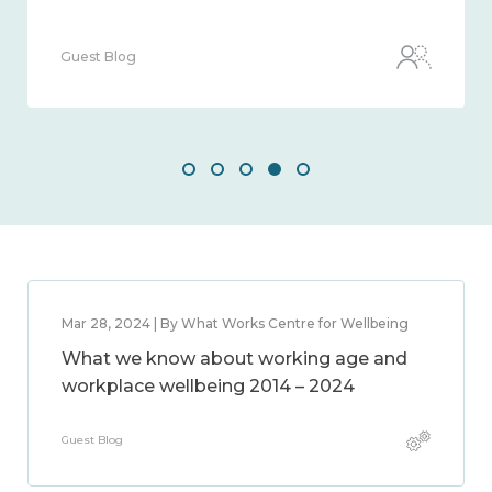
Guest Blog
Mar 28, 2024 | By What Works Centre for Wellbeing
What we know about working age and
workplace wellbeing 2014 – 2024
Guest Blog