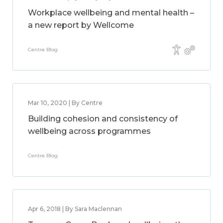
Workplace wellbeing and mental health –
a new report by Wellcome
Centre Blog
Mar 10, 2020 | By Centre
Building cohesion and consistency of
wellbeing across programmes
Centre Blog
Apr 6, 2018 | By Sara Maclennan