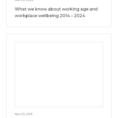
What we know about working age and
workplace wellbeing 2014 – 2024
Nov 23, 2016