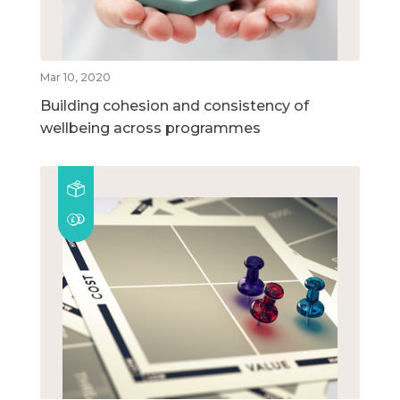
Mar 10, 2020
Building cohesion and consistency of
wellbeing across programmes