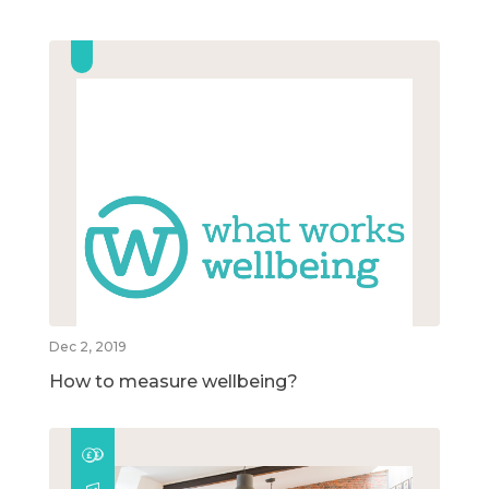
Dec 2, 2019
How to measure wellbeing?