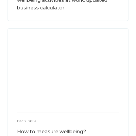
wellbeing activities at work: updated
business calculator
Dec 2, 2019
How to measure wellbeing?