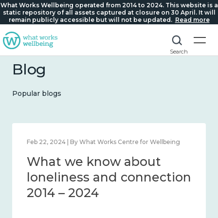
What Works Wellbeing operated from 2014 to 2024. This website is a
static repository of all assets captured at closure on 30 April. It will
remain publicly accessible but will not be updated.
Read more
Search
Blog
Popular blogs
Feb 1, 2024 | By What Works Centre for Wellbeing
What we know about
wellbeing in place and
community 2014 – 2024