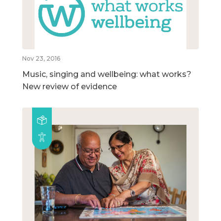
Nov 23, 2016
Music, singing and wellbeing: what works?
New review of evidence