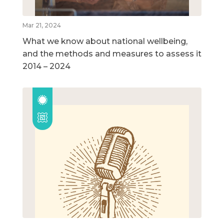
Mar 21, 2024
What we know about national wellbeing,
and the methods and measures to assess it
2014 – 2024