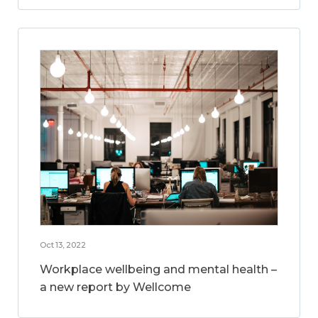
Oct 13, 2022
Workplace wellbeing and mental health –
a new report by Wellcome