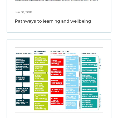
Jun 30, 2018
Pathways to learning and wellbeing