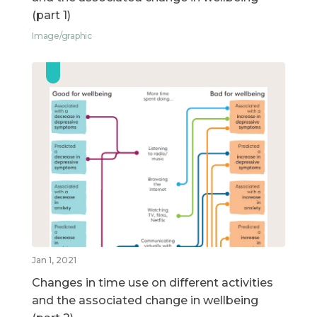
(part 1)
Image/graphic
Jan 1, 2021
Changes in time use on different activities
and the associated change in wellbeing