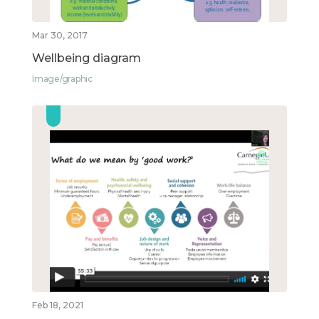
Mar 30, 2017
Wellbeing diagram
Image/graphic
Feb 18, 2021