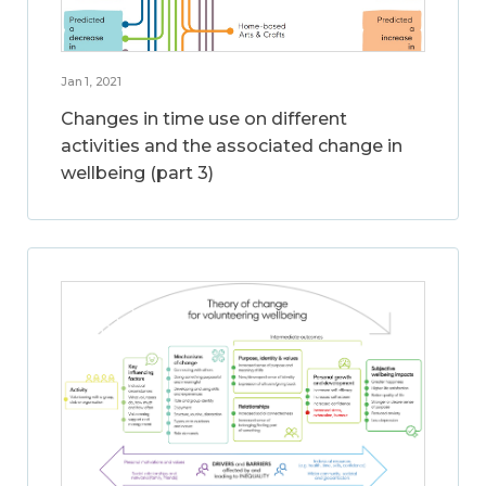
Jan 1, 2021
Changes in time use on different
activities and the associated change in
wellbeing (part 3)