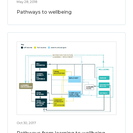
May 28, 2018
Pathways to wellbeing
Oct 30, 2017