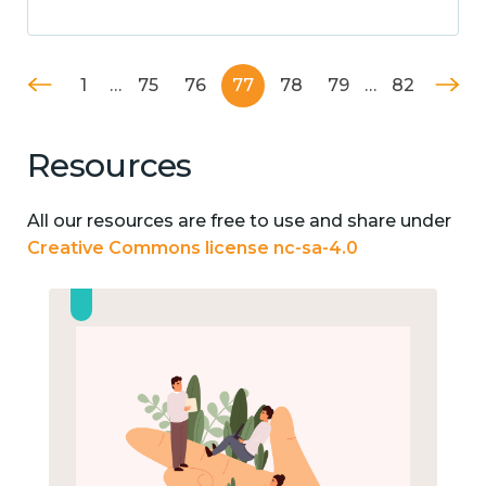
1
…
75
76
77
78
79
…
82
Resources
All our resources are free to use and share under
Creative Commons license nc-sa-4.0