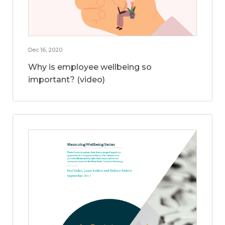
Dec 16, 2020
Why is employee wellbeing so
important? (video)