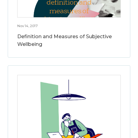
Nov 14, 2017
Definition and Measures of Subjective
Wellbeing