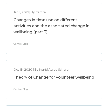
Jan 1, 2021 | By Centre
Changes in time use on different
activities and the associated change in
wellbeing (part 3)
Centre Blog
Oct 19, 2020 | By Ingrid Abreu Scherer
Theory of Change for volunteer wellbeing
Centre Blog