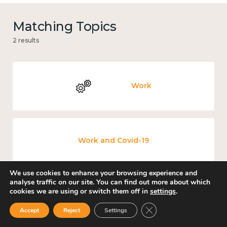
Matching Topics
2 results
Work
Work and Covid-19
We use cookies to enhance your browsing experience and
analyse traffic on our site. You can find out more about which
cookies we are using or switch them off in
settings
.
Close GDPR Cookie Ban
Accept
Reject
Settings