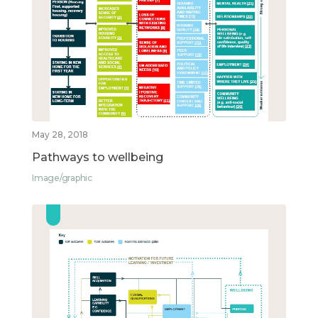
May 28, 2018
Pathways to wellbeing
Image/graphic