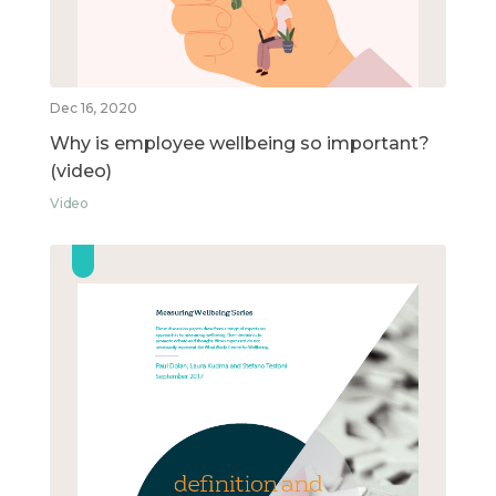
Dec 16, 2020
Why is employee wellbeing so important?
(video)
Video