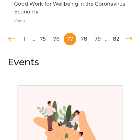
Good Work for Wellbeing in the Coronavirus
Economy.
Video
1
…
75
76
77
78
79
…
82
Events