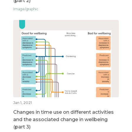
(part 2)
Image/graphic
Jan 1, 2021
Changes in time use on different activities
and the associated change in wellbeing
(part 3)