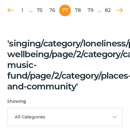
1
…
75
76
77
78
79
…
82
'singing/category/lonelines
wellbeing/page/2/category/c
music-
fund/page/2/category/places
and-community'
Showing
All Categories