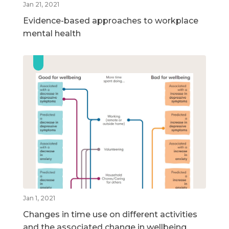
Jan 21, 2021
Evidence-based approaches to workplace
mental health
Jan 1, 2021
Changes in time use on different activities
and the associated change in wellbeing