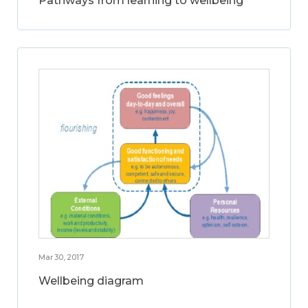
Pathways from learning to wellbeing
Mar 30, 2017
Wellbeing diagram