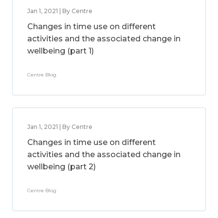
Jan 1, 2021 | By Centre
Changes in time use on different
activities and the associated change in
wellbeing (part 1)
Centre Blog
Jan 1, 2021 | By Centre
Changes in time use on different
activities and the associated change in
wellbeing (part 2)
Centre Blog