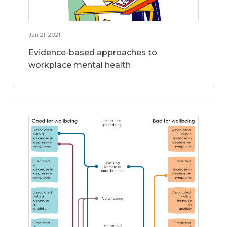
Jan 21, 2021
Evidence-based approaches to
workplace mental health