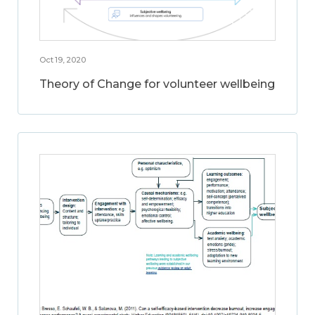
Oct 19, 2020
Theory of Change for volunteer wellbeing