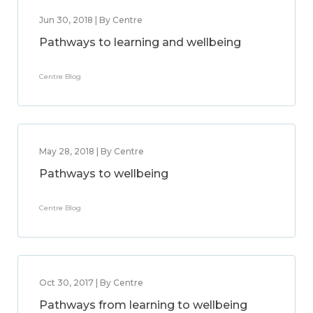
Jun 30, 2018 | By Centre
Pathways to learning and wellbeing
Centre Blog
May 28, 2018 | By Centre
Pathways to wellbeing
Centre Blog
Oct 30, 2017 | By Centre
Pathways from learning to wellbeing