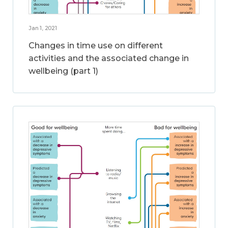
Jan 1, 2021
Changes in time use on different
activities and the associated change in
wellbeing (part 1)