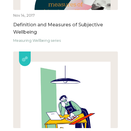
Nov 14, 2017
Definition and Measures of Subjective
Wellbeing
Measuring Wellbeing series