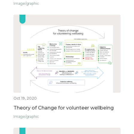
Image/graphic
Oct 19, 2020
Theory of Change for volunteer wellbeing
Image/graphic