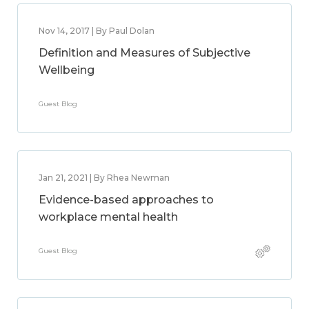
Nov 14, 2017 | By Paul Dolan
Definition and Measures of Subjective
Wellbeing
Guest Blog
Jan 21, 2021 | By Rhea Newman
Evidence-based approaches to
workplace mental health
Guest Blog