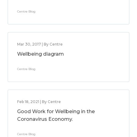
Centre Blog
Mar 30, 2017 | By Centre
Wellbeing diagram
Centre Blog
Feb 18, 2021 | By Centre
Good Work for Wellbeing in the
Coronavirus Economy.
Centre Blog