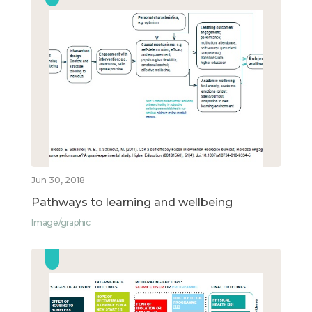
Jun 30, 2018
Pathways to learning and wellbeing
Image/graphic