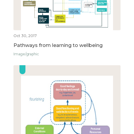
Oct 30, 2017
Pathways from learning to wellbeing
Image/graphic