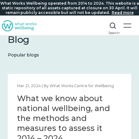
What Works Wellbeing operated from 2014 to 2024. This website is a
static repository of all assets captured at closure on 30 April. It will
remain publicly accessible but will not be updated.
Read more
Search
Blog
Popular blogs
Feb 1, 2024 | By What Works Centre for Wellbeing
What we know about
wellbeing in place and
community 2014 – 2024