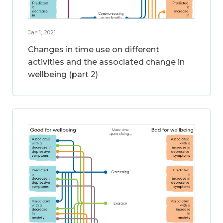
Jan 1, 2021
Changes in time use on different
activities and the associated change in
wellbeing (part 2)