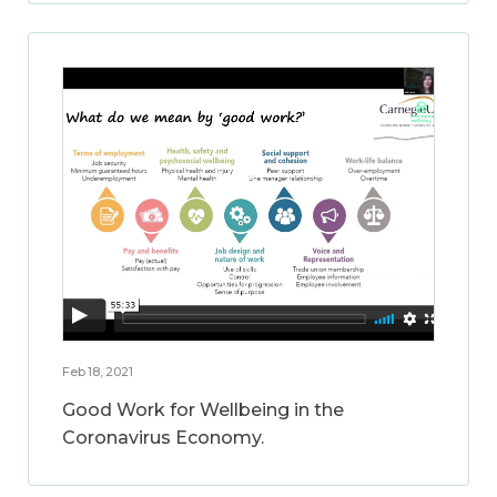
Feb 18, 2021
Good Work for Wellbeing in the
Coronavirus Economy.