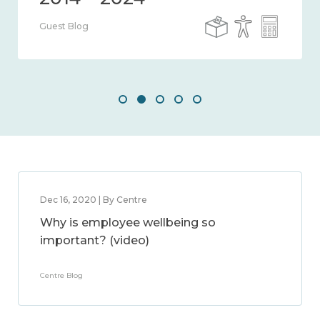
Guest Blog
Dec 16, 2020 | By Centre
Why is employee wellbeing so
important? (video)
Centre Blog