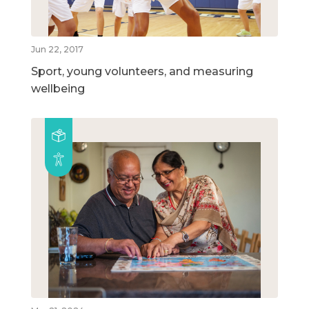
Jun 22, 2017
Sport, young volunteers, and measuring
wellbeing