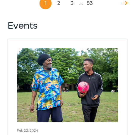
1
2
3
…
83
Events
Feb 22, 2024