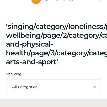
'singing/category/lonelines
wellbeing/page/2/category/c
and-physical-
health/page/3/category/categ
arts-and-sport'
Showing
All Categories