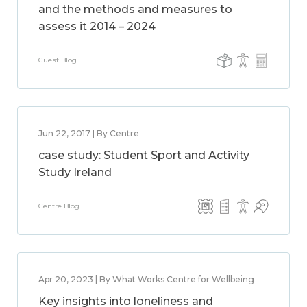
and the methods and measures to
assess it 2014 – 2024
Guest Blog
Jun 22, 2017 | By Centre
case study: Student Sport and Activity
Study Ireland
Centre Blog
Apr 20, 2023 | By What Works Centre for Wellbeing
Key insights into loneliness and