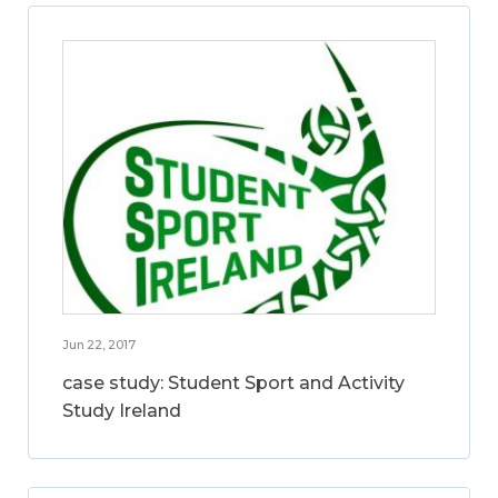
Jun 22, 2017
case study: Student Sport and Activity
Study Ireland