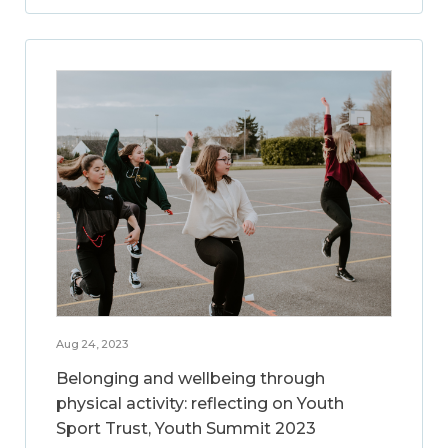
Aug 24, 2023
Belonging and wellbeing through
physical activity: reflecting on Youth
Sport Trust, Youth Summit 2023