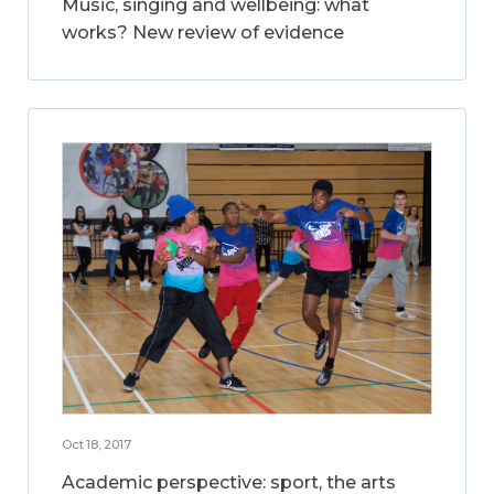
Music, singing and wellbeing: what
works? New review of evidence
Oct 18, 2017
Academic perspective: sport, the arts