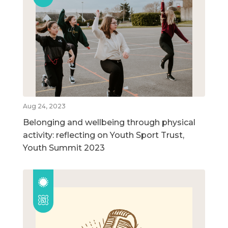
Aug 24, 2023
Belonging and wellbeing through physical
activity: reflecting on Youth Sport Trust,
Youth Summit 2023