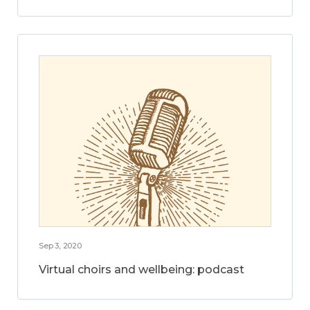
Sep 3, 2020
Virtual choirs and wellbeing: podcast