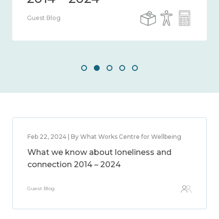
Guest Blog
Feb 22, 2024 | By What Works Centre for Wellbeing
What we know about loneliness and
connection 2014 – 2024
Guest Blog