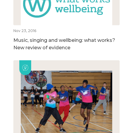
Nov 23, 2016
Music, singing and wellbeing: what works?
New review of evidence