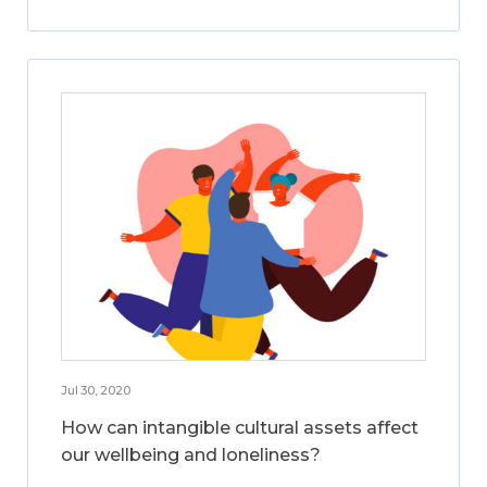
Jul 30, 2020
How can intangible cultural assets affect
our wellbeing and loneliness?