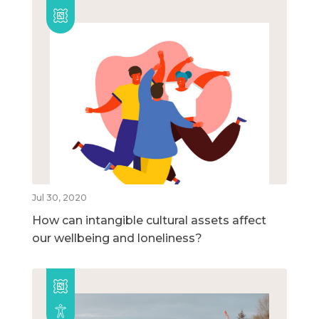
Jul 30, 2020
How can intangible cultural assets affect
our wellbeing and loneliness?