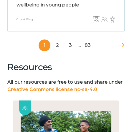
wellbeing in young people
Guest Blog
1
2
3
…
83
Resources
All our resources are free to use and share under
Creative Commons license nc-sa-4.0