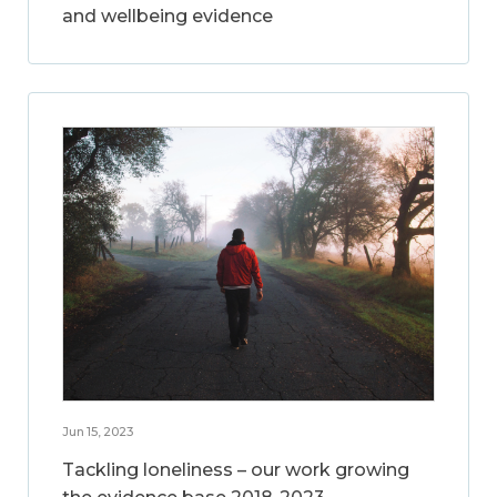
and wellbeing evidence
Jun 15, 2023
Tackling loneliness – our work growing