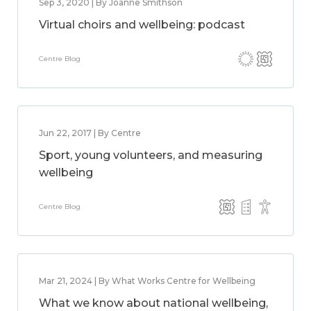
Sep 3, 2020 | By Joanne Smithson
Virtual choirs and wellbeing: podcast
Centre Blog
Jun 22, 2017 | By Centre
Sport, young volunteers, and measuring
wellbeing
Centre Blog
Mar 21, 2024 | By What Works Centre for Wellbeing
What we know about national wellbeing,