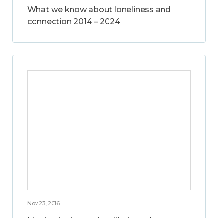
What we know about loneliness and
connection 2014 – 2024
Nov 23, 2016