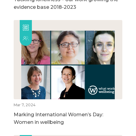
evidence base 2018-2023
Mar 7, 2024
Marking International Women’s Day:
Women in wellbeing