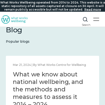
What Works Wellbeing operated from 2014 to 2024. This website is a
static repository of all assets captured at closure on 30 April. It will
remain publicly accessible but will not be updated.
Read more
Search
Blog
Popular blogs
Feb 1, 2024 | By What Works Centre for Wellbeing
What we know about
wellbeing in place and
community 2014 – 2024