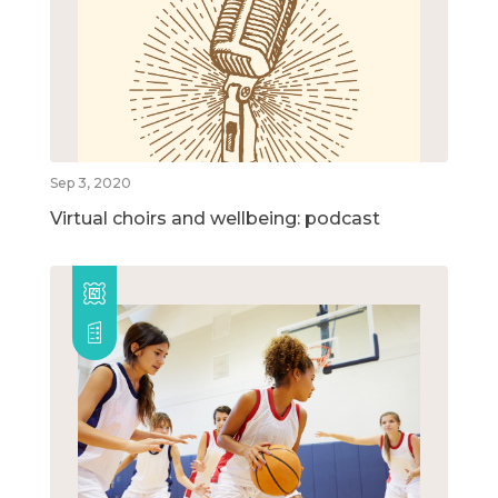
Sep 3, 2020
Virtual choirs and wellbeing: podcast