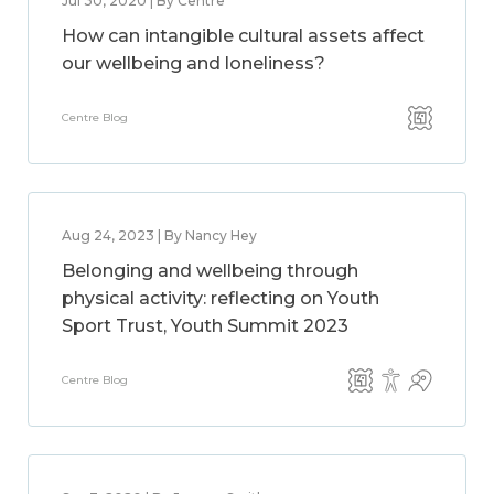
Jul 30, 2020 | By Centre
How can intangible cultural assets affect
our wellbeing and loneliness?
Centre Blog
Aug 24, 2023 | By Nancy Hey
Belonging and wellbeing through
physical activity: reflecting on Youth
Sport Trust, Youth Summit 2023
Centre Blog