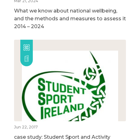
Mar 21, 2024
What we know about national wellbeing,
and the methods and measures to assess it
2014 – 2024
Jun 22, 2017
case study: Student Sport and Activity