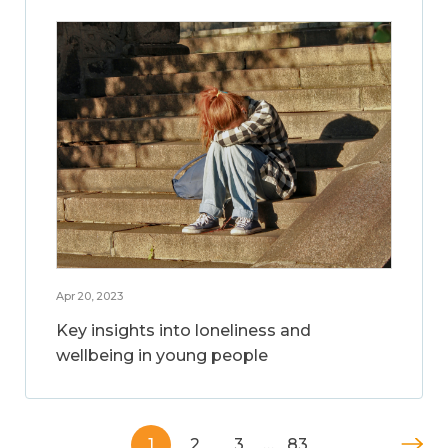
Apr 20, 2023
Key insights into loneliness and
wellbeing in young people
1
2
3
…
83