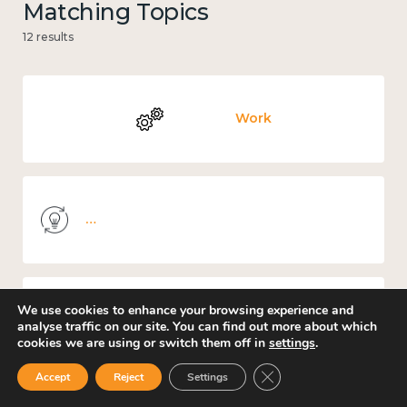
Matching Topics
12 results
Work
Knowledge use & implementation
We use cookies to enhance your browsing experience and
Places and community
analyse traffic on our site. You can find out more about which
cookies we are using or switch them off in
settings
.
Close GDPR Cookie Ban
Accept
Reject
Settings