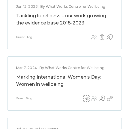
Jun 15, 2023 | By What Works Centre for Wellbeing
Tackling loneliness – our work growing
the evidence base 2018-2023
Guest Blog
Mar 7, 2024 | By What Works Centre for Wellbeing
Marking International Women’s Day:
Women in wellbeing
Guest Blog