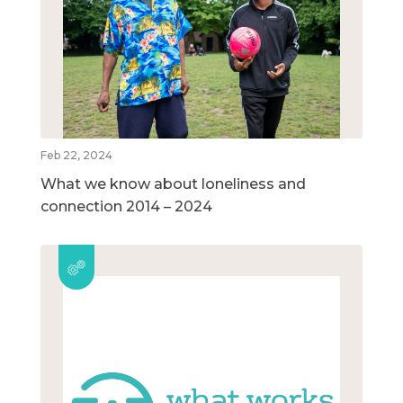
Feb 22, 2024
What we know about loneliness and
connection 2014 – 2024