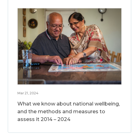
Mar 21, 2024
What we know about national wellbeing,
and the methods and measures to
assess it 2014 – 2024