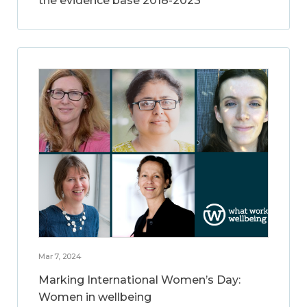
the evidence base 2018-2023
Mar 7, 2024
Marking International Women’s Day:
Women in wellbeing