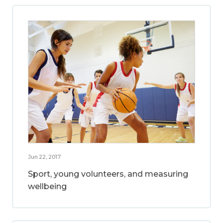
Jun 22, 2017
Sport, young volunteers, and measuring
wellbeing