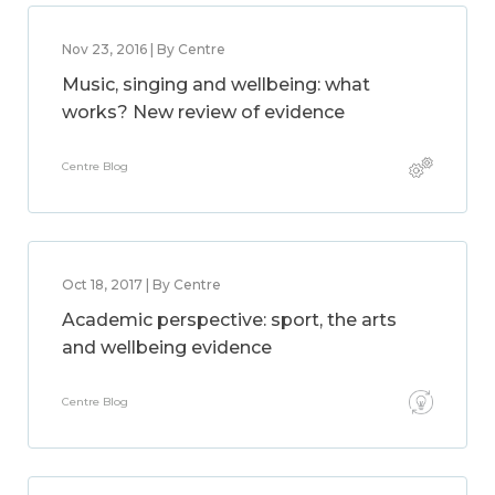
Nov 23, 2016 | By Centre
Music, singing and wellbeing: what
works? New review of evidence
Centre Blog
Oct 18, 2017 | By Centre
Academic perspective: sport, the arts
and wellbeing evidence
Centre Blog