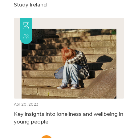
Study Ireland
Apr 20, 2023
Key insights into loneliness and wellbeing in
young people