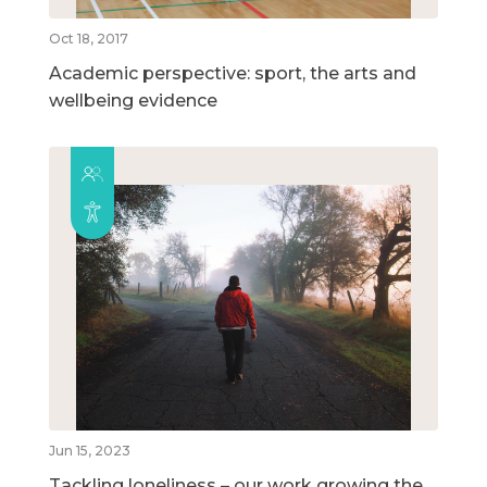
Oct 18, 2017
Academic perspective: sport, the arts and
wellbeing evidence
Jun 15, 2023
Tackling loneliness – our work growing the