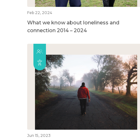
Feb 22, 2024
What we know about loneliness and
connection 2014 – 2024
Jun 15, 2023