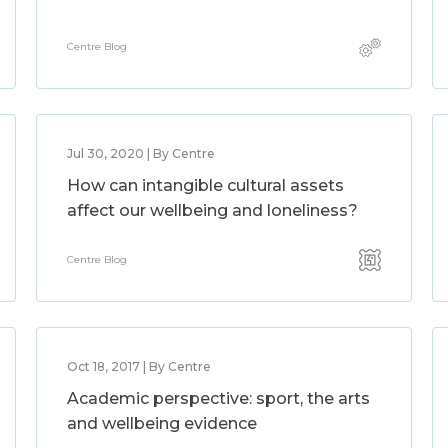
Centre Blog
Jul 30, 2020 | By Centre
How can intangible cultural assets
affect our wellbeing and loneliness?
Centre Blog
Oct 18, 2017 | By Centre
Academic perspective: sport, the arts
and wellbeing evidence