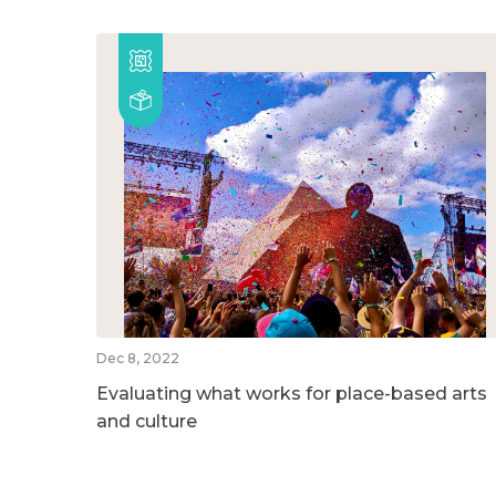
Dec 8, 2022
Evaluating what works for place-based arts
and culture