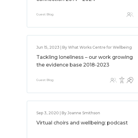
Guest Blog
Jun 15, 2023 | By What Works Centre for Wellbeing
Tackling loneliness – our work growing
the evidence base 2018-2023
Guest Blog
Sep 3, 2020 | By Joanne Smithson
Virtual choirs and wellbeing: podcast