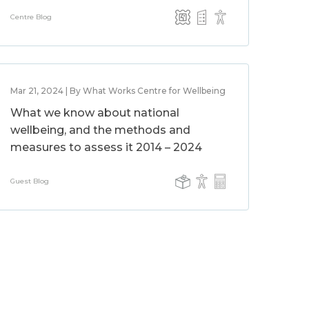
Centre Blog
Mar 21, 2024 | By What Works Centre for Wellbeing
What we know about national
wellbeing, and the methods and
measures to assess it 2014 – 2024
Guest Blog