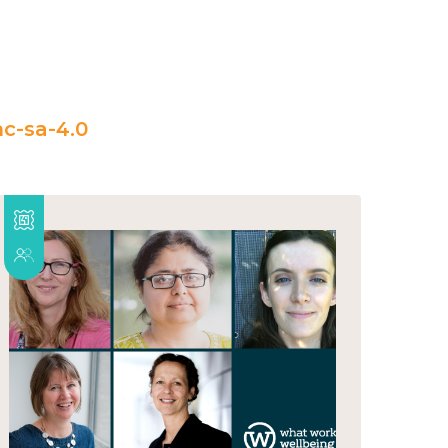
c-sa-4.0