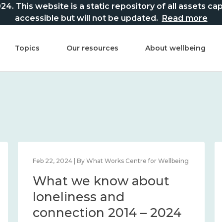
This website is a static repository of all assets captur
accessible but will not be updated.
Read more
Topics
Our resources
About wellbeing
Feb 22, 2024 | By What Works Centre for Wellbeing
What we know about
loneliness and
connection 2014 – 2024