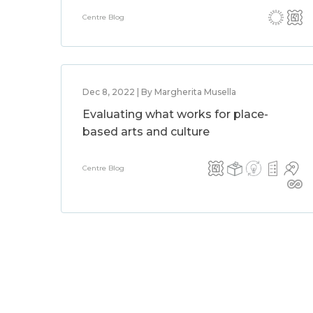
Centre Blog
Dec 8, 2022 | By Margherita Musella
Evaluating what works for place-
based arts and culture
Centre Blog