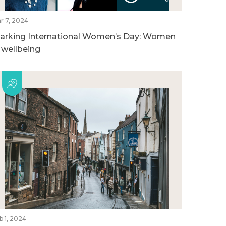
r 7, 2024
arking International Women’s Day: Women
n wellbeing
b 1, 2024