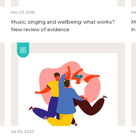
Nov 23, 2016
Ma
Music, singing and wellbeing: what works?
M
New review of evidence
i
Jul 30, 2020
Fe