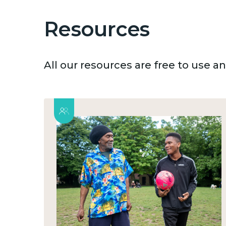
Resources
All our resources are free to use 