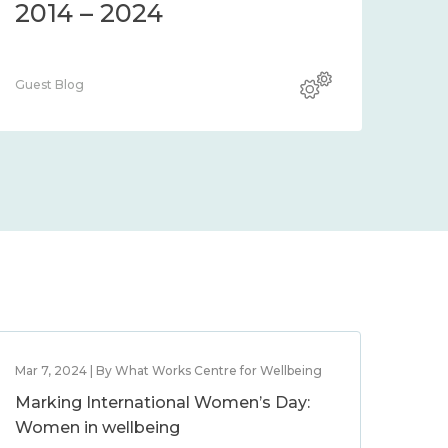
2014 – 2024
Guest Blog
Mar 7, 2024 | By What Works Centre for Wellbeing
Marking International Women’s Day:
Women in wellbeing