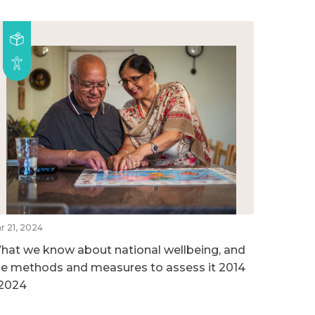
r 21, 2024
hat we know about national wellbeing, and
he methods and measures to assess it 2014
 2024