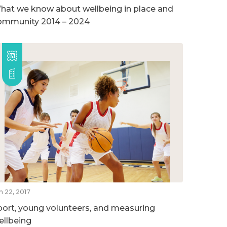
hat we know about wellbeing in place and
ommunity 2014 – 2024
n 22, 2017
port, young volunteers, and measuring
ellbeing