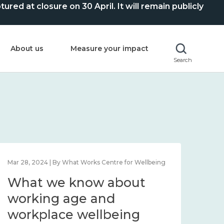
ed at closure on 30 April. It will remain publicly
About us
Measure your impact
Search
Mar 28, 2024 | By What Works Centre for Wellbeing
What we know about
working age and
workplace wellbeing