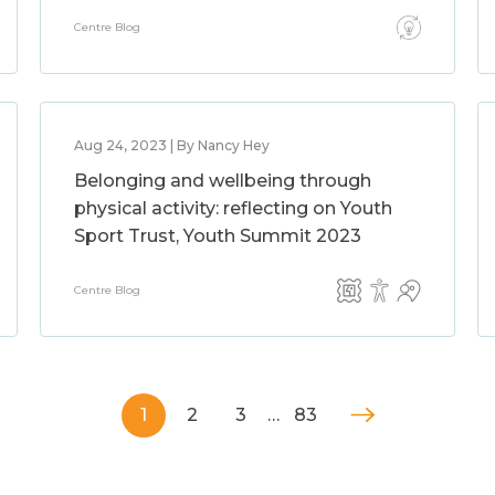
Centre Blog
Aug 24, 2023 | By Nancy Hey
Belonging and wellbeing through
physical activity: reflecting on Youth
Sport Trust, Youth Summit 2023
Centre Blog
1
2
3
…
83