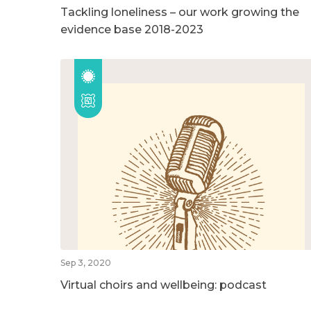
Tackling loneliness – our work growing the
evidence base 2018-2023
Sep 3, 2020
Virtual choirs and wellbeing: podcast