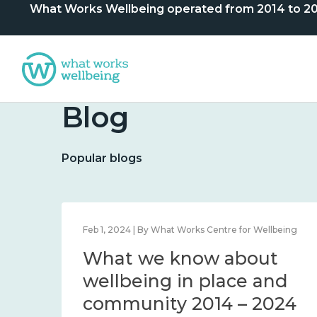
What Works Wellbeing operated from 2014 to 2024. 
Blog
Popular blogs
lbeing
Feb 1, 2024 | By What Works Centre for Wellbeing
What we know about
nd
wellbeing in place and
community 2014 – 2024