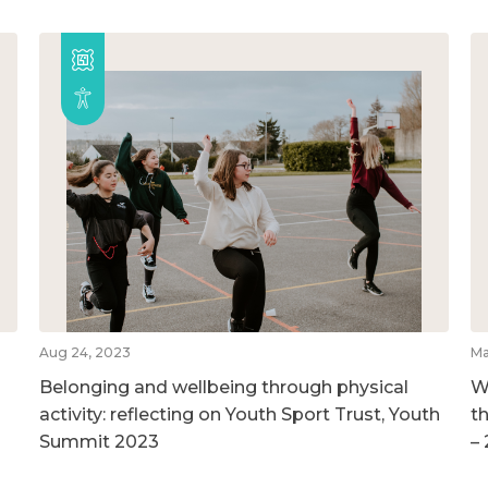
Aug 24, 2023
Ma
Belonging and wellbeing through physical
W
activity: reflecting on Youth Sport Trust, Youth
t
Summit 2023
–