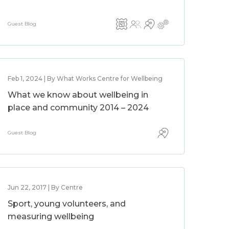
Guest Blog
Feb 1, 2024 | By What Works Centre for Wellbeing
What we know about wellbeing in
place and community 2014 – 2024
Guest Blog
Jun 22, 2017 | By Centre
Sport, young volunteers, and
measuring wellbeing