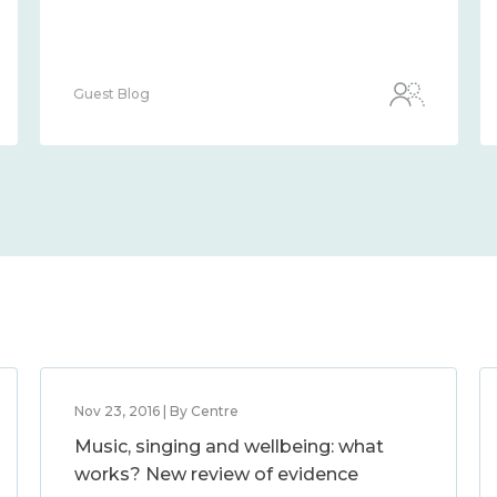
Guest Blog
Nov 23, 2016 | By Centre
Music, singing and wellbeing: what
works? New review of evidence