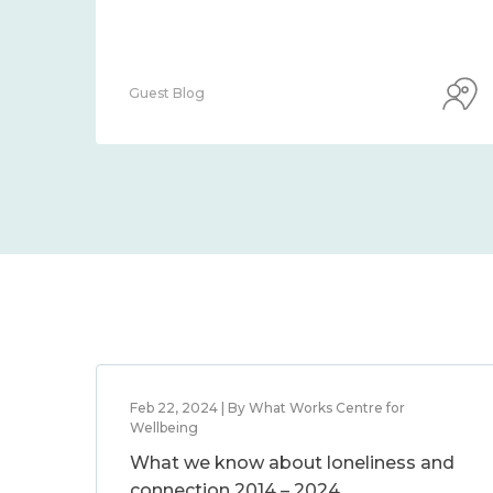
Guest Blog
Feb 22, 2024 | By What Works Centre for
Wellbeing
What we know about loneliness and
connection 2014 – 2024