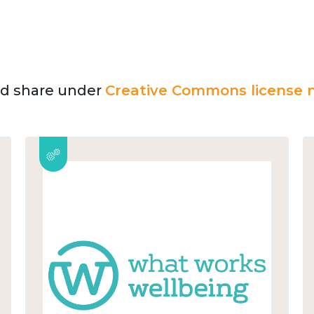
and share under
Creative Commons license n