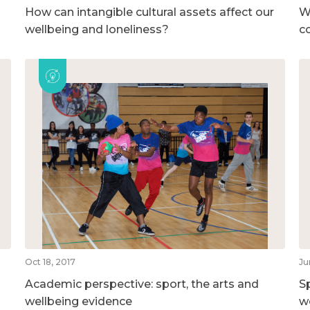
How can intangible cultural assets affect our
W
wellbeing and loneliness?
c
Oct 18, 2017
Ju
Academic perspective: sport, the arts and
S
wellbeing evidence
w