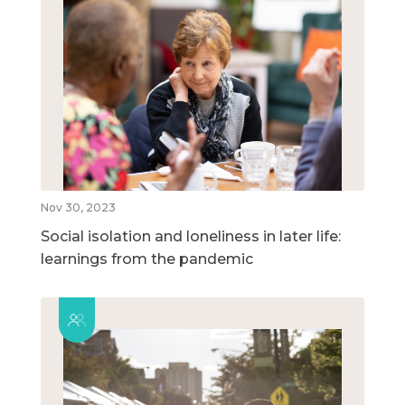
Nov 30, 2023
Social isolation and loneliness in later life:
learnings from the pandemic