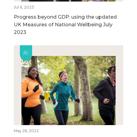
Jul 6, 2023
Progress beyond GDP: using the updated
UK Measures of National Wellbeing July
2023
May 26, 2022