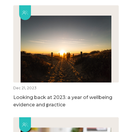
Dec 21, 2023
Looking back at 2023: a year of wellbeing
evidence and practice