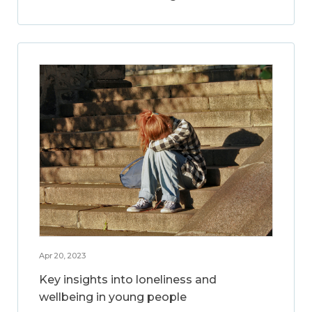
Apr 20, 2023
Key insights into loneliness and
wellbeing in young people