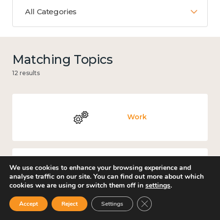
All Categories
Matching Topics
12 results
Work
We use cookies to enhance your browsing experience and
Culture, arts and sport
analyse traffic on our site. You can find out more about which
cookies we are using or switch them off in
settings
.
Close GDPR Cookie Ban
Accept
Reject
Settings