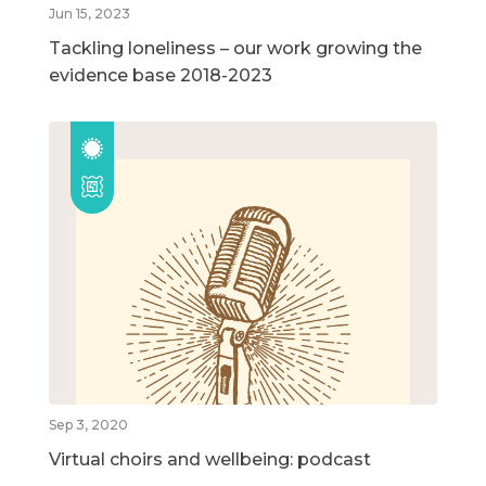
Jun 15, 2023
Tackling loneliness – our work growing the
evidence base 2018-2023
Sep 3, 2020
Virtual choirs and wellbeing: podcast