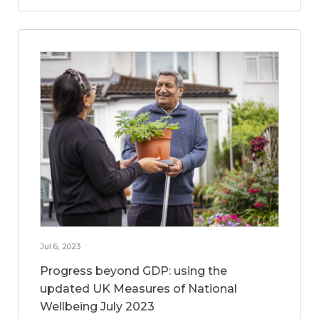
Jul 6, 2023
Progress beyond GDP: using the
updated UK Measures of National
Wellbeing July 2023