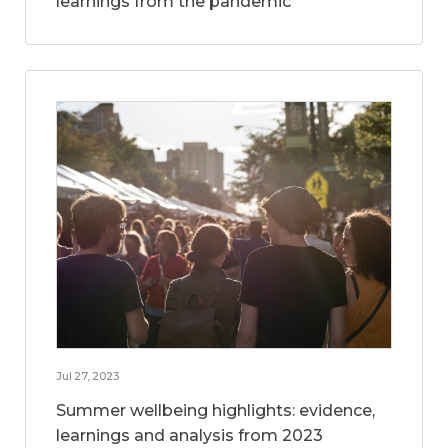
learnings from the pandemic
Jul 27, 2023
Summer wellbeing highlights: evidence,
learnings and analysis from 2023