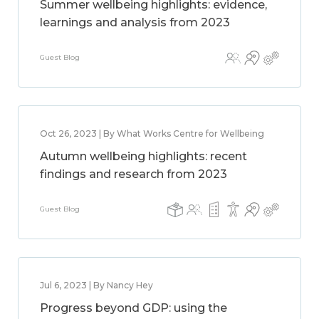
Summer wellbeing highlights: evidence,
learnings and analysis from 2023
Guest Blog
Oct 26, 2023 | By What Works Centre for Wellbeing
Autumn wellbeing highlights: recent
findings and research from 2023
Guest Blog
Jul 6, 2023 | By Nancy Hey
Progress beyond GDP: using the