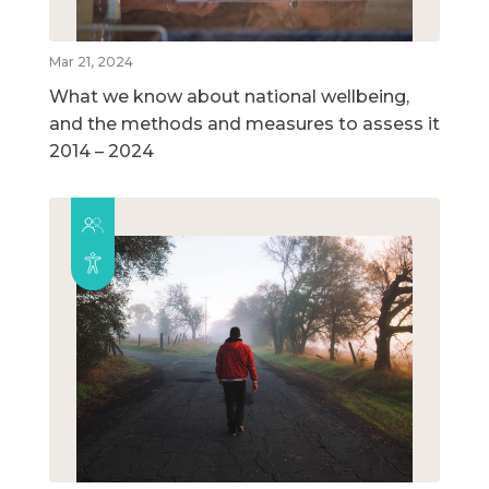
Mar 21, 2024
What we know about national wellbeing,
and the methods and measures to assess it
2014 – 2024