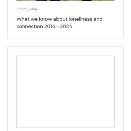
Feb 22, 2024
What we know about loneliness and
connection 2014 – 2024