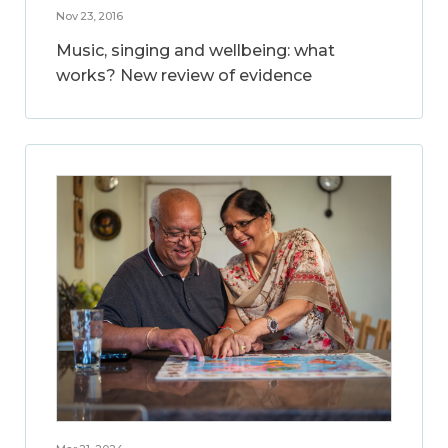
Nov 23, 2016
Music, singing and wellbeing: what
works? New review of evidence