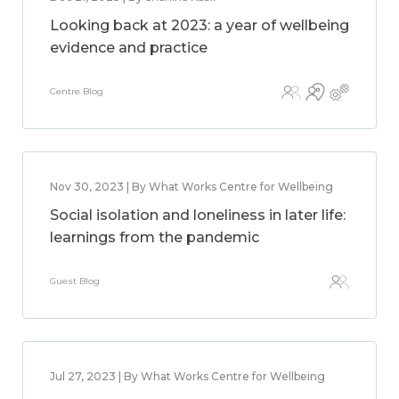
Looking back at 2023: a year of wellbeing
evidence and practice
Centre Blog
Nov 30, 2023 | By What Works Centre for Wellbeing
Social isolation and loneliness in later life:
learnings from the pandemic
Guest Blog
Jul 27, 2023 | By What Works Centre for Wellbeing