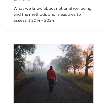
Mar 21, 2024
What we know about national wellbeing,
and the methods and measures to
assess it 2014 – 2024