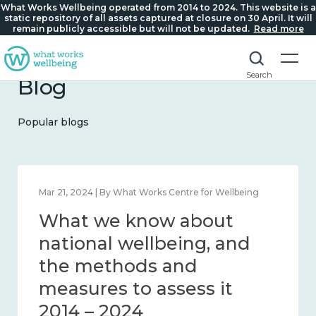
What Works Wellbeing operated from 2014 to 2024. This website is a
static repository of all assets captured at closure on 30 April. It will
remain publicly accessible but will not be updated.
Read more
Search
Blog
Popular blogs
Feb 1, 2024 | By What Works Centre for Wellbeing
What we know about
wellbeing in place and
community 2014 – 2024