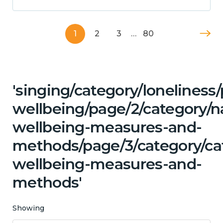
1
2
3
…
80
'singing/category/lonelines
wellbeing/page/2/category/n
wellbeing-measures-and-
methods/page/3/category/cat
wellbeing-measures-and-
methods'
Showing