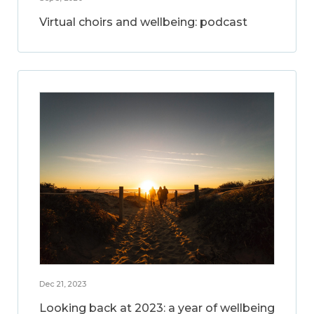
Virtual choirs and wellbeing: podcast
Dec 21, 2023
Looking back at 2023: a year of wellbeing