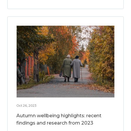
Oct 26, 2023
Autumn wellbeing highlights: recent
findings and research from 2023