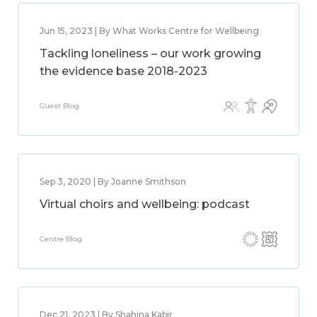
Jun 15, 2023 | By What Works Centre for Wellbeing
Tackling loneliness – our work growing
the evidence base 2018-2023
Guest Blog
Sep 3, 2020 | By Joanne Smithson
Virtual choirs and wellbeing: podcast
Centre Blog
Dec 21, 2023 | By Shahina Kabir