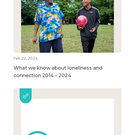
Feb 22, 2024
What we know about loneliness and
connection 2014 – 2024