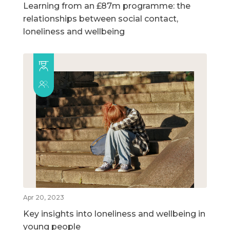
Learning from an £87m programme: the
relationships between social contact,
loneliness and wellbeing
Apr 20, 2023
Key insights into loneliness and wellbeing in
young people