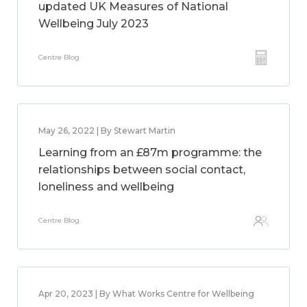
updated UK Measures of National
Wellbeing July 2023
Centre Blog
May 26, 2022 | By Stewart Martin
Learning from an £87m programme: the
relationships between social contact,
loneliness and wellbeing
Centre Blog
Apr 20, 2023 | By What Works Centre for Wellbeing