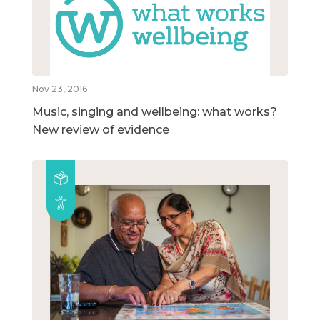
Nov 23, 2016
Music, singing and wellbeing: what works?
New review of evidence