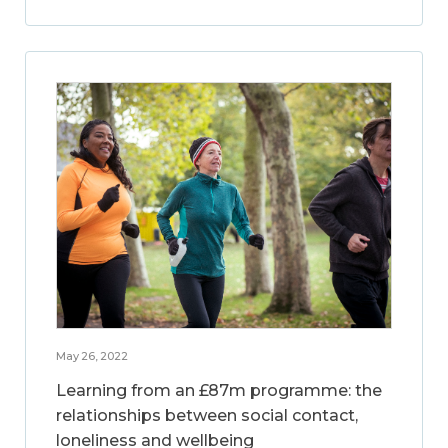
May 26, 2022
Learning from an £87m programme: the
relationships between social contact,
loneliness and wellbeing