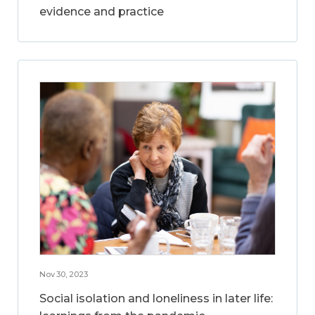
evidence and practice
Nov 30, 2023
Social isolation and loneliness in later life: