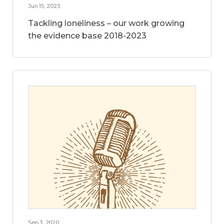
Jun 15, 2023
Tackling loneliness – our work growing
the evidence base 2018-2023
Sep 3, 2020