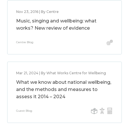
Nov 23, 2016 | By Centre
Music, singing and wellbeing: what
works? New review of evidence
Centre Blog
Mar 21, 2024 | By What Works Centre for Wellbeing
What we know about national wellbeing,
and the methods and measures to
assess it 2014 – 2024
Guest Blog