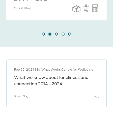
Guest Blog
Feb 22, 2024 | By What Works Centre for Wellbeing
What we know about loneliness and
connection 2014 – 2024
Guest Blog