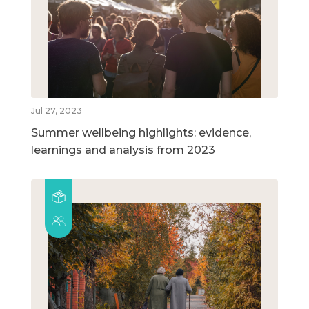
Jul 27, 2023
Summer wellbeing highlights: evidence,
learnings and analysis from 2023