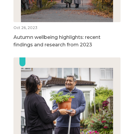
Oct 26, 2023
Autumn wellbeing highlights: recent
findings and research from 2023