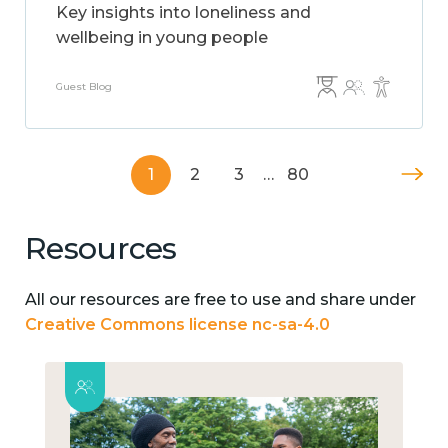
Key insights into loneliness and
wellbeing in young people
Guest Blog
1
2
3
…
80
Resources
All our resources are free to use and share under
Creative Commons license nc-sa-4.0