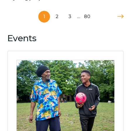
1
2
3
…
80
Events