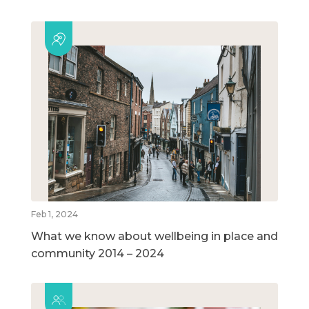
Feb 1, 2024
What we know about wellbeing in place and
community 2014 – 2024