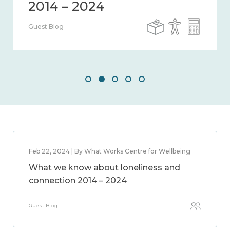
Guest Blog
Feb 22, 2024 | By What Works Centre for Wellbeing
What we know about loneliness and
connection 2014 – 2024
Guest Blog