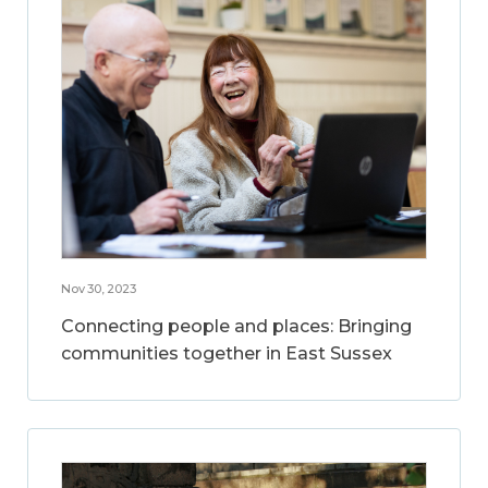
Nov 30, 2023
Connecting people and places: Bringing
communities together in East Sussex