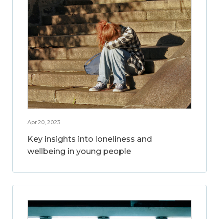
Apr 20, 2023
Key insights into loneliness and
wellbeing in young people