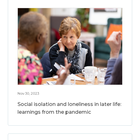
Nov 30, 2023
Social isolation and loneliness in later life:
learnings from the pandemic