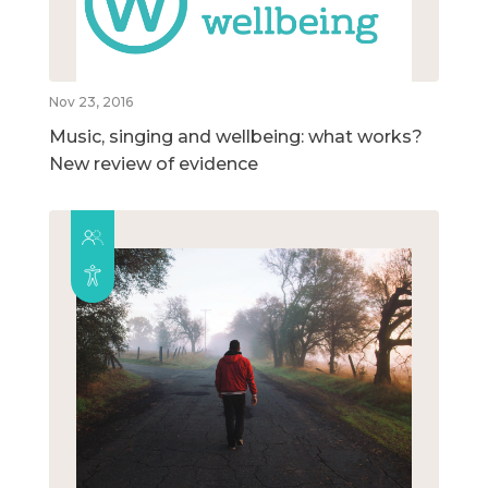
Nov 23, 2016
Music, singing and wellbeing: what works?
New review of evidence