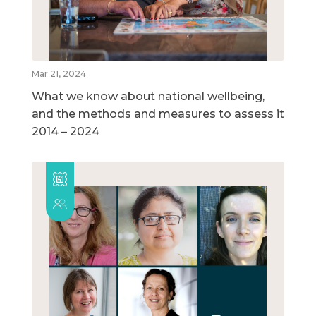
Mar 21, 2024
What we know about national wellbeing,
and the methods and measures to assess it
2014 – 2024