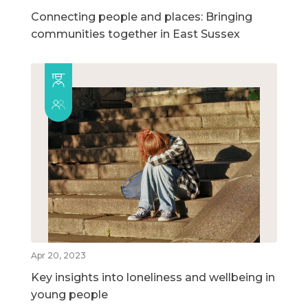
Connecting people and places: Bringing
communities together in East Sussex
Apr 20, 2023
Key insights into loneliness and wellbeing in
young people