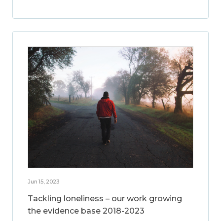
Jun 15, 2023
Tackling loneliness – our work growing
the evidence base 2018-2023