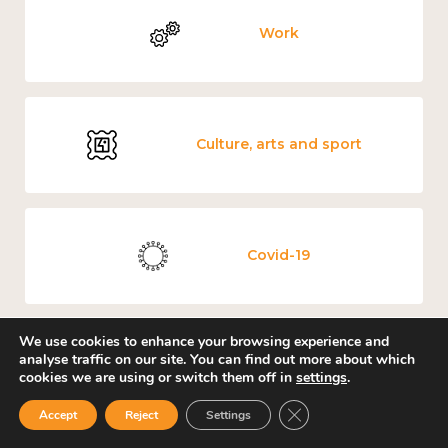
Work
Culture, arts and sport
Covid-19
We use cookies to enhance your browsing experience and
analyse traffic on our site. You can find out more about which
Loneliness
cookies we are using or switch them off in
settings
.
Close GDPR Cookie Ban
Accept
Reject
Settings