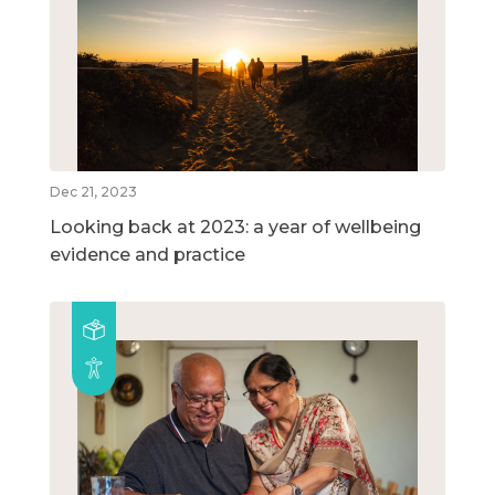
Dec 21, 2023
Looking back at 2023: a year of wellbeing
evidence and practice