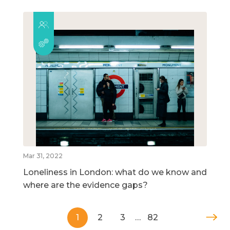
Mar 31, 2022
Loneliness in London: what do we know and
where are the evidence gaps?
1
2
3
…
82