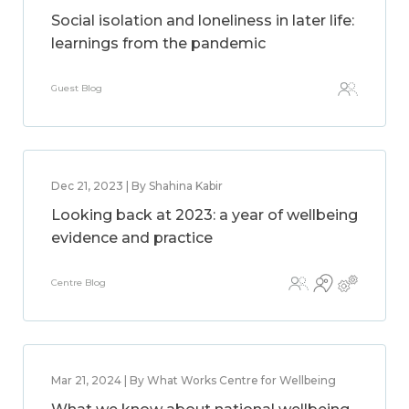
Social isolation and loneliness in later life:
learnings from the pandemic
Guest Blog
Dec 21, 2023 | By Shahina Kabir
Looking back at 2023: a year of wellbeing
evidence and practice
Centre Blog
Mar 21, 2024 | By What Works Centre for Wellbeing