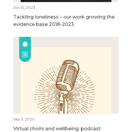
Jun 15, 2023
Tackling loneliness – our work growing the
evidence base 2018-2023
Sep 3, 2020
Virtual choirs and wellbeing: podcast