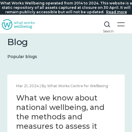
What Works Wellbeing operated from 2014 to 2024. This website is a
static repository of all assets captured at closure on 30 April. It will
remain publicly accessible but will not be updated.
Read more
Search
Blog
Popular blogs
Feb 1, 2024 | By What Works Centre for Wellbeing
What we know about
wellbeing in place and
community 2014 – 2024