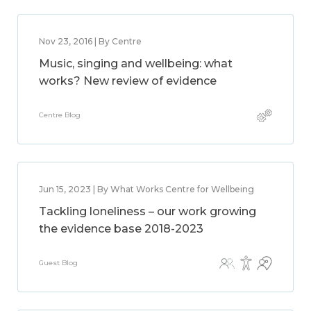
Nov 23, 2016 | By Centre
Music, singing and wellbeing: what
works? New review of evidence
Centre Blog
Jun 15, 2023 | By What Works Centre for Wellbeing
Tackling loneliness – our work growing
the evidence base 2018-2023
Guest Blog