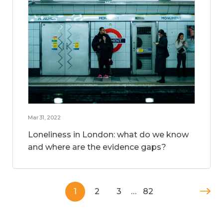
Mar 31, 2022
Loneliness in London: what do we know
and where are the evidence gaps?
1
2
3
…
82