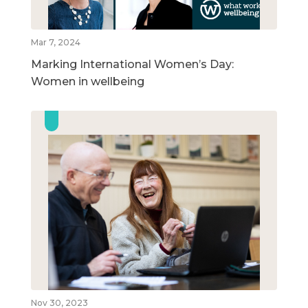
Mar 7, 2024
Marking International Women’s Day:
Women in wellbeing
Nov 30, 2023