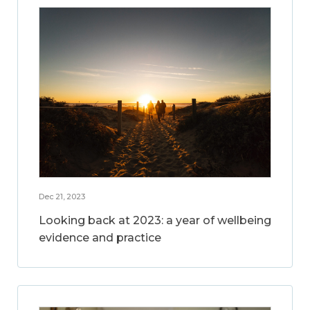
Dec 21, 2023
Looking back at 2023: a year of wellbeing
evidence and practice