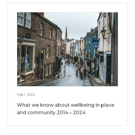
Feb 1, 2024
What we know about wellbeing in place
and community 2014 – 2024