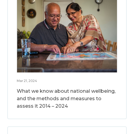
Mar 21, 2024
What we know about national wellbeing,
and the methods and measures to
assess it 2014 – 2024