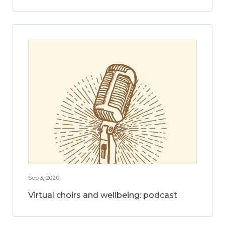
Sep 3, 2020
Virtual choirs and wellbeing: podcast