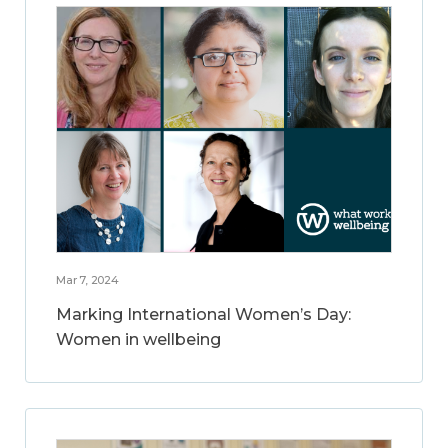
Mar 7, 2024
Marking International Women’s Day:
Women in wellbeing