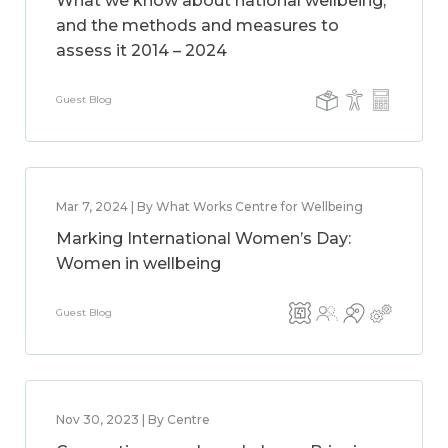
What we know about national wellbeing,
and the methods and measures to
assess it 2014 – 2024
Guest Blog
Mar 7, 2024 | By What Works Centre for Wellbeing
Marking International Women’s Day:
Women in wellbeing
Guest Blog
Nov 30, 2023 | By Centre