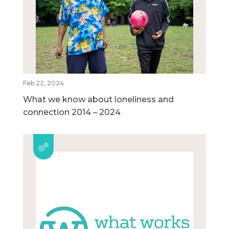
Feb 22, 2024
What we know about loneliness and
connection 2014 – 2024