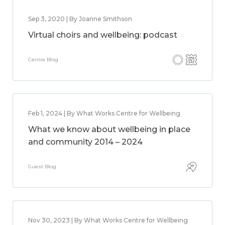
Sep 3, 2020 | By Joanne Smithson
Virtual choirs and wellbeing: podcast
Centre Blog
Feb 1, 2024 | By What Works Centre for Wellbeing
What we know about wellbeing in place
and community 2014 – 2024
Guest Blog
Nov 30, 2023 | By What Works Centre for Wellbeing