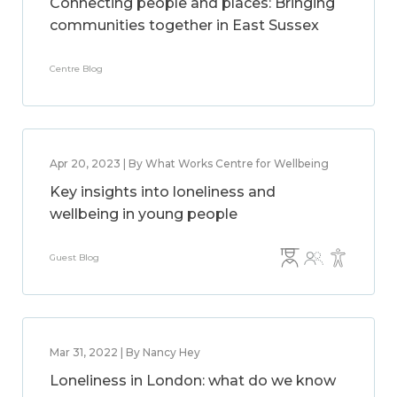
Connecting people and places: Bringing
communities together in East Sussex
Centre Blog
Apr 20, 2023 | By What Works Centre for Wellbeing
Key insights into loneliness and
wellbeing in young people
Guest Blog
Mar 31, 2022 | By Nancy Hey
Loneliness in London: what do we know