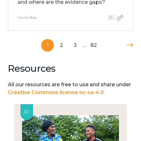
and where are the evidence gaps?
Centre Blog
1
2
3
…
82
Resources
All our resources are free to use and share under
Creative Commons license nc-sa-4.0