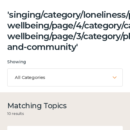
'singing/category/lonelines
wellbeing/page/4/category/c
wellbeing/page/3/category/p
and-community'
Showing
All Categories
Matching Topics
10 results