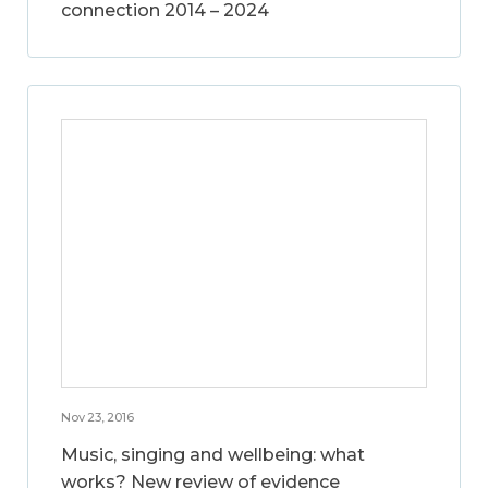
connection 2014 – 2024
Nov 23, 2016
Music, singing and wellbeing: what
works? New review of evidence