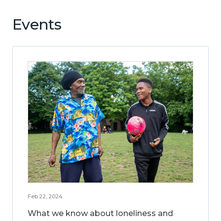
Events
Feb 22, 2024
What we know about loneliness and