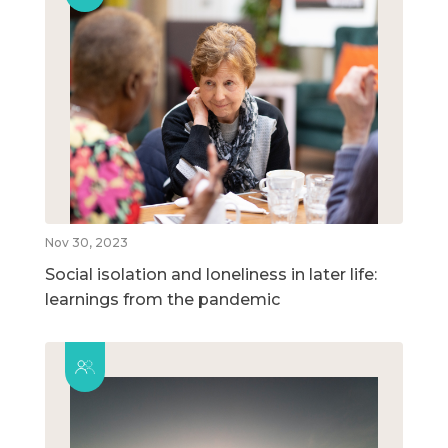
Nov 30, 2023
Social isolation and loneliness in later life:
learnings from the pandemic