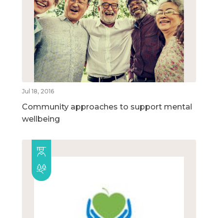
Jul 18, 2016
Community approaches to support mental
wellbeing