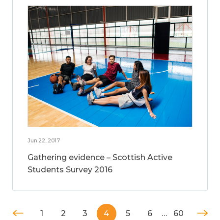
Jun 22, 2017
Gathering evidence – Scottish Active
Students Survey 2016
1
2
3
4
5
6
…
60