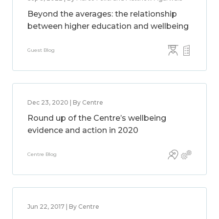
Beyond the averages: the relationship
between higher education and wellbeing
Guest Blog
Dec 23, 2020 | By Centre
Round up of the Centre’s wellbeing
evidence and action in 2020
Centre Blog
Jun 22, 2017 | By Centre