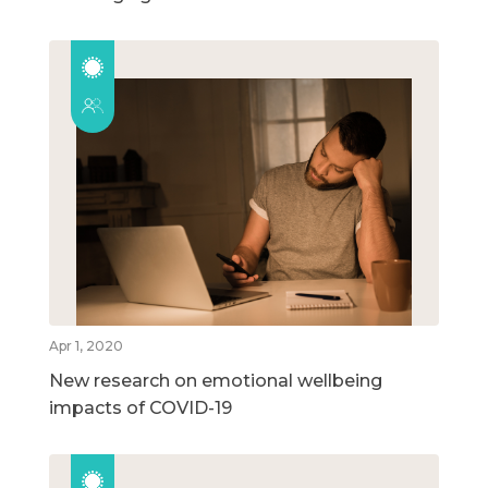
Apr 1, 2020
New research on emotional wellbeing
impacts of COVID-19