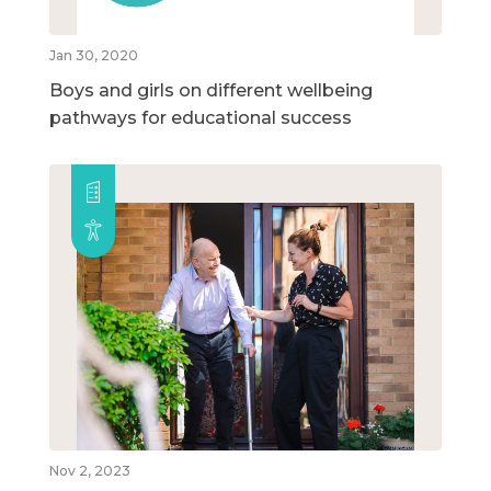
Jan 30, 2020
Boys and girls on different wellbeing
pathways for educational success
Nov 2, 2023