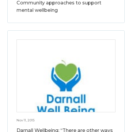
Community approaches to support
mental wellbeing
Nov 11, 2015
Darnall Wellbeing: “There are other ways