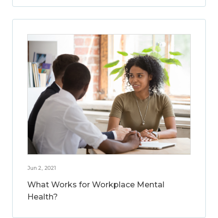
Jun 2, 2021
What Works for Workplace Mental
Health?