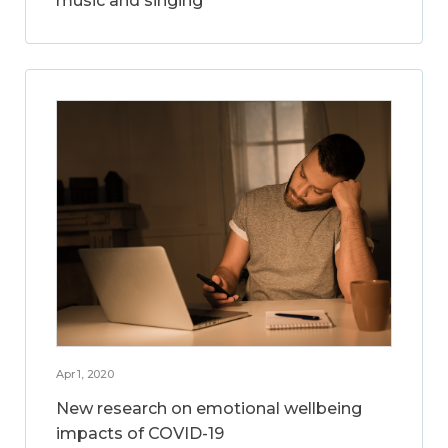
music and singing
Apr 1, 2020
New research on emotional wellbeing
impacts of COVID-19