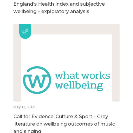
England’s Health Index and subjective
wellbeing – exploratory analysis
May 12, 2016
Call for Evidence: Culture & Sport – Grey
literature on wellbeing outcomes of music
and singing