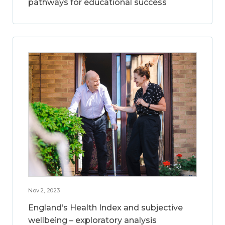
pathways for educational success
Nov 2, 2023
England’s Health Index and subjective
wellbeing – exploratory analysis