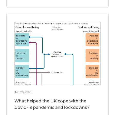
Jan 29, 2021
What helped the UK cope with the
Covid-19 pandemic and lockdowns?