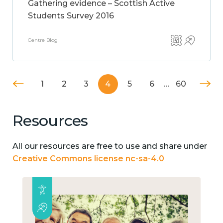
Gathering evidence – Scottish Active
Students Survey 2016
Centre Blog
1
2
3
4
5
6
…
60
Resources
All our resources are free to use and share under
Creative Commons license nc-sa-4.0