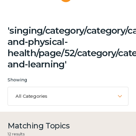
'singing/category/category/c
and-physical-
health/page/52/category/cat
and-learning'
Showing
All Categories
Matching Topics
12 results