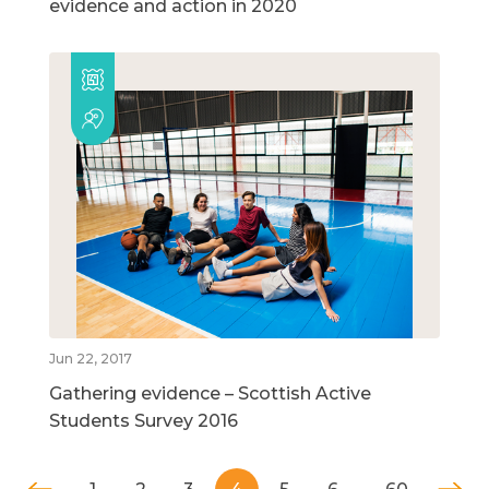
evidence and action in 2020
Jun 22, 2017
Gathering evidence – Scottish Active
Students Survey 2016