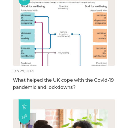
Jan 29, 2021
What helped the UK cope with the Covid-19
pandemic and lockdowns?