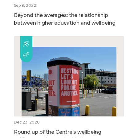
Sep 8, 2022
Beyond the averages: the relationship
between higher education and wellbeing
Dec 23, 2020
Round up of the Centre’s wellbeing