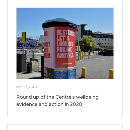
Dec 23, 2020
Round up of the Centre’s wellbeing
evidence and action in 2020