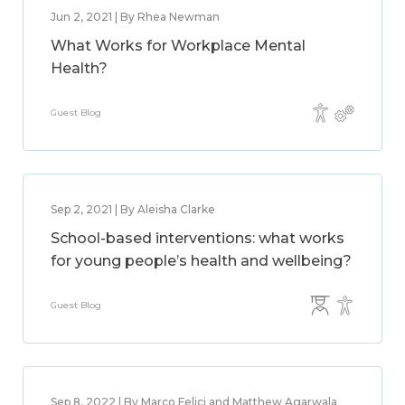
Jun 2, 2021 | By Rhea Newman
What Works for Workplace Mental
Health?
Guest Blog
Sep 2, 2021 | By Aleisha Clarke
School-based interventions: what works
for young people’s health and wellbeing?
Guest Blog
Sep 8, 2022 | By Marco Felici and Matthew Agarwala