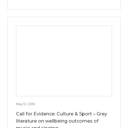
May 12, 2016
Call for Evidence: Culture & Sport – Grey
literature on wellbeing outcomes of