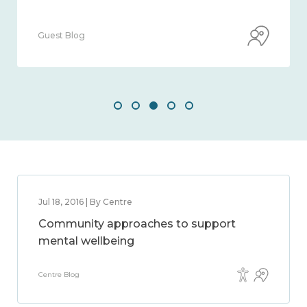
Guest Blog
Jul 18, 2016 | By Centre
Community approaches to support
mental wellbeing
Centre Blog