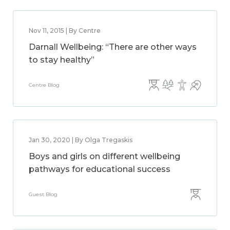
Nov 11, 2015 | By Centre
Darnall Wellbeing: “There are other ways
to stay healthy”
Centre Blog
Jan 30, 2020 | By Olga Tregaskis
Boys and girls on different wellbeing
pathways for educational success
Guest Blog