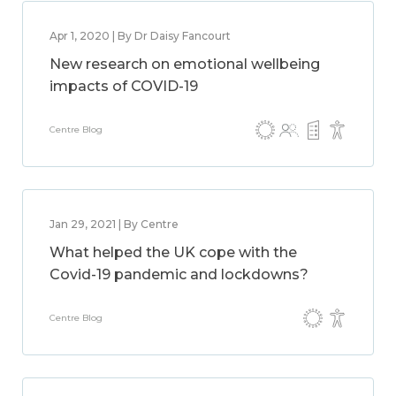
Apr 1, 2020 | By Dr Daisy Fancourt
New research on emotional wellbeing
impacts of COVID-19
Centre Blog
Jan 29, 2021 | By Centre
What helped the UK cope with the
Covid-19 pandemic and lockdowns?
Centre Blog