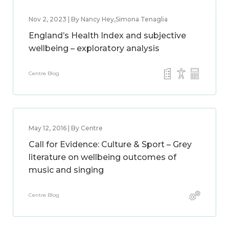
Nov 2, 2023 | By Nancy Hey,Simona Tenaglia
England’s Health Index and subjective
wellbeing – exploratory analysis
Centre Blog
May 12, 2016 | By Centre
Call for Evidence: Culture & Sport – Grey
literature on wellbeing outcomes of
music and singing
Centre Blog