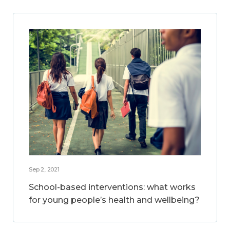
Sep 2, 2021
School-based interventions: what works
for young people’s health and wellbeing?