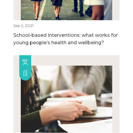
Sep 2, 2021
School-based interventions: what works for
young people’s health and wellbeing?