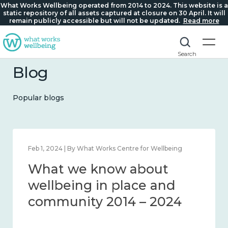
What Works Wellbeing operated from 2014 to 2024. This website is a
static repository of all assets captured at closure on 30 April. It will
remain publicly accessible but will not be updated.
Read more
Search
Blog
Popular blogs
Feb 1, 2024 | By What Works Centre for Wellbeing
What we know about
wellbeing in place and
community 2014 – 2024