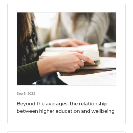
Sep 8, 2022
Beyond the averages: the relationship
between higher education and wellbeing