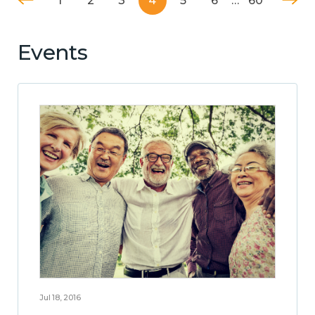
1
2
3
4
5
6
…
60
Events
Jul 18, 2016