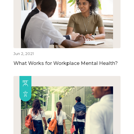
Jun 2, 2021
What Works for Workplace Mental Health?