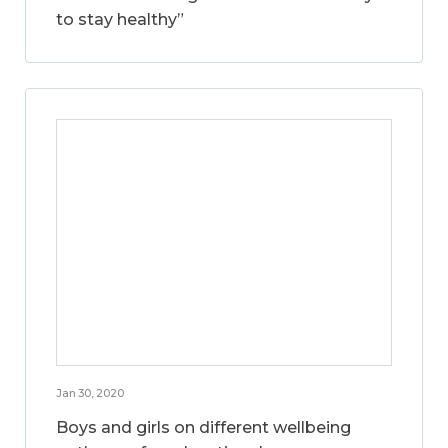
to stay healthy”
Jan 30, 2020
Boys and girls on different wellbeing