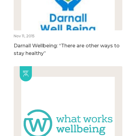
Nov 11, 2015
Darnall Wellbeing: “There are other ways to
stay healthy”