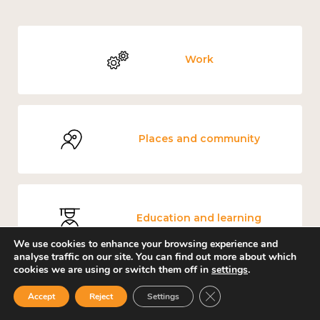
Work
Places and community
Education and learning
We use cookies to enhance your browsing experience and
analyse traffic on our site. You can find out more about which
cookies we are using or switch them off in
settings
.
Close GDPR Cookie Ban
Accept
Reject
Settings
Mental and physical health