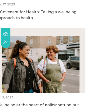
g 17, 2023
 Covenant for Health: Taking a wellbeing
pproach to health
t 5, 2023
llbeing at the heart of policy: setting out