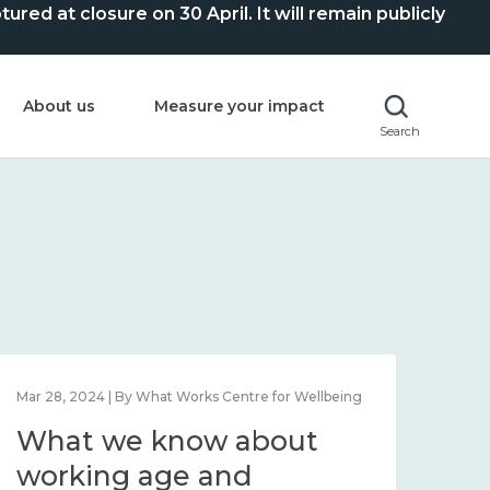
ed at closure on 30 April. It will remain publicly
About us
Measure your impact
Search
Feb 1, 2024 | By What Works Centre for Wellbeing
Feb 2
What we know about
Wh
wellbeing in place and
lo