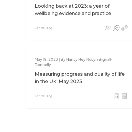
Looking back at 2023: a year of
wellbeing evidence and practice
Centre Blog
May 18, 2023 | By Nancy Hey,Robyn Bignall-
Donnelly
Measuring progress and quality of life
in the UK: May 2023
Centre Blog