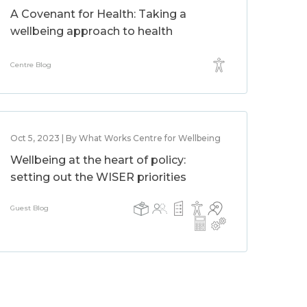
A Covenant for Health: Taking a
wellbeing approach to health
Centre Blog
Oct 5, 2023 | By What Works Centre for Wellbeing
Wellbeing at the heart of policy:
setting out the WISER priorities
Guest Blog