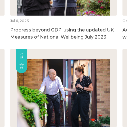
Jul 6, 2023
Oc
Progress beyond GDP: using the updated UK
A
Measures of National Wellbeing July 2023
w