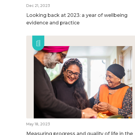
Dec 21, 2023
Looking back at 2023: a year of wellbeing
evidence and practice
May 18, 2023
Measuring progress and quality of life in the