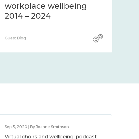
community 2014 – 2024
co
Guest Blog
Guest
Sep 3, 2020 | By Joanne Smithson
Virtual choirs and wellbeing: podcast