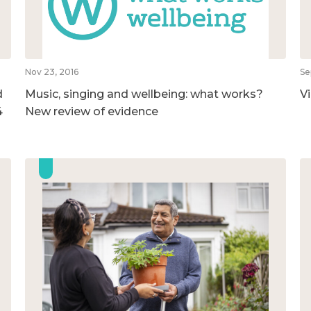
Nov 23, 2016
Se
d
Music, singing and wellbeing: what works?
V
4
New review of evidence