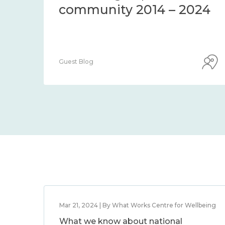
Centre Blog
Mar 21, 2024 | By What Works Centre for Wellbeing
What we know about national