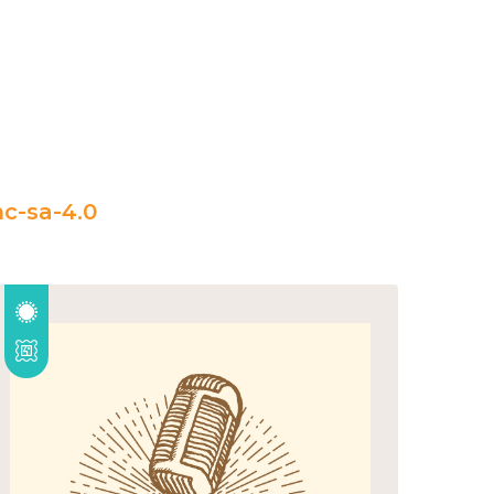
c-sa-4.0