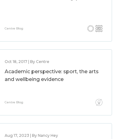
Centre Blog
Oct 18, 2017 | By Centre
Academic perspective: sport, the arts
and wellbeing evidence
Centre Blog
Aug 17, 2023 | By Nancy Hey