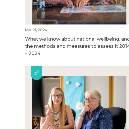
Mar 21, 2024
What we know about national wellbeing, an
the methods and measures to assess it 201
– 2024