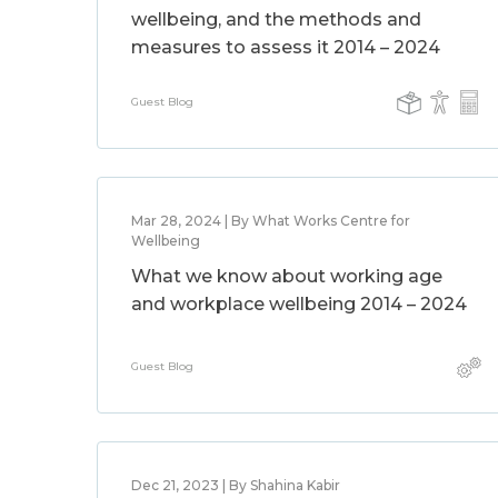
wellbeing, and the methods and
measures to assess it 2014 – 2024
Guest Blog
Mar 28, 2024 | By What Works Centre for
Wellbeing
What we know about working age
and workplace wellbeing 2014 – 2024
Guest Blog
Dec 21, 2023 | By Shahina Kabir