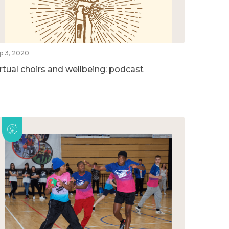
p 3, 2020
irtual choirs and wellbeing: podcast