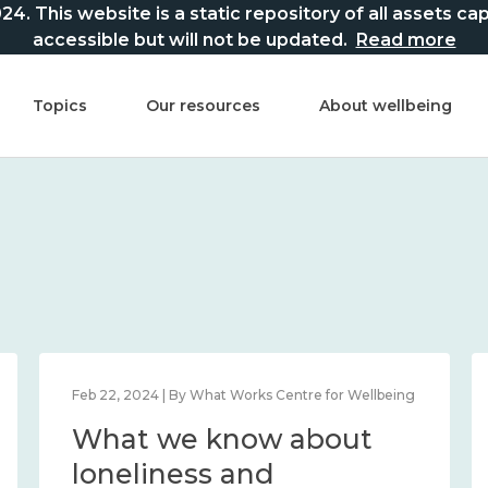
This website is a static repository of all assets captur
accessible but will not be updated.
Read more
Topics
Our resources
About wellbeing
Mar 21, 2024 | By What Works Centre for Wellbeing
What we know about
national wellbeing, and