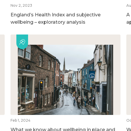
Nov 2, 2023
Au
England’s Health Index and subjective
A
wellbeing – exploratory analysis
a
Feb 1, 2024
Oc
What we know about wellbeing in place and
We