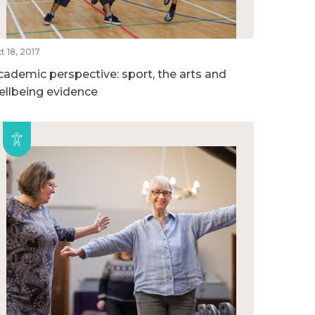
t 18, 2017
cademic perspective: sport, the arts and
ellbeing evidence