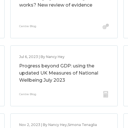
works? New review of evidence
Centre Blog
Jul 6, 2023 | By Nancy Hey
Progress beyond GDP: using the
updated UK Measures of National
Wellbeing July 2023
Centre Blog
Nov 2, 2023 | By Nancy Hey,Simona Tenaglia