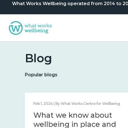
What Works Wellbeing operated from 2014 to 2024. 
Blog
Popular blogs
Dec 12, 2023 | By Centre
Statement of closure