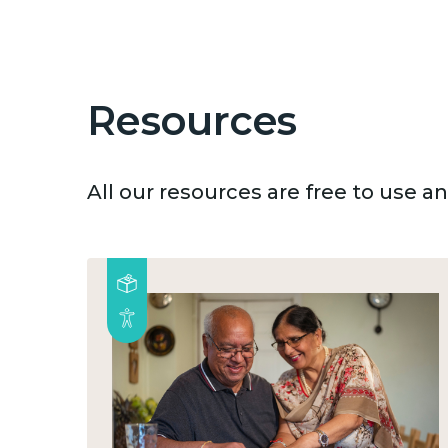
Resources
All our resources are free to use 