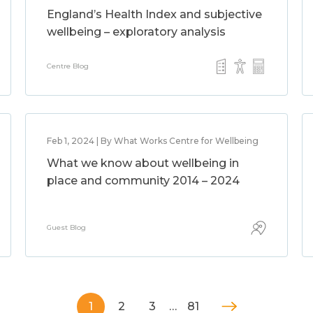
England’s Health Index and subjective
wellbeing – exploratory analysis
Centre Blog
Feb 1, 2024 | By What Works Centre for Wellbeing
What we know about wellbeing in
place and community 2014 – 2024
Guest Blog
1
2
3
…
81