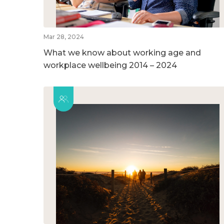
Mar 28, 2024
What we know about working age and
workplace wellbeing 2014 – 2024