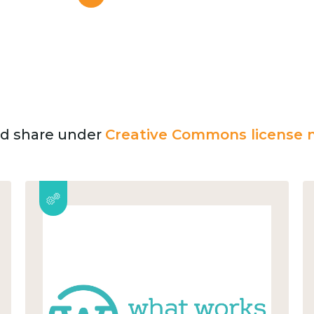
and share under
Creative Commons license n