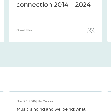
the methods and
measures to assess it
2014 – 2024
Guest Blog
Nov 23, 2016 | By Centre
Music, singing and wellbeing: what