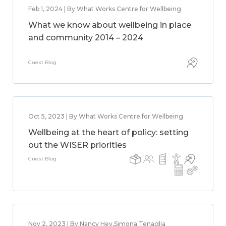
Feb 1, 2024 | By What Works Centre for Wellbeing
What we know about wellbeing in place
and community 2014 – 2024
Guest Blog
Oct 5, 2023 | By What Works Centre for Wellbeing
Wellbeing at the heart of policy: setting
out the WISER priorities
Guest Blog
Nov 2, 2023 | By Nancy Hey,Simona Tenaglia