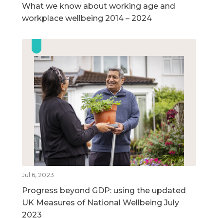
What we know about working age and
workplace wellbeing 2014 – 2024
Jul 6, 2023
Progress beyond GDP: using the updated
UK Measures of National Wellbeing July
2023