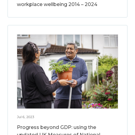
workplace wellbeing 2014 – 2024
Jul 6, 2023
Progress beyond GDP: using the
updated UK Measures of National