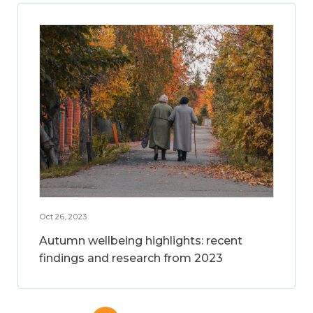
Oct 26, 2023
Autumn wellbeing highlights: recent
findings and research from 2023