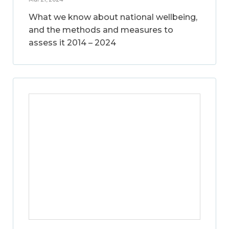
What we know about national wellbeing,
and the methods and measures to
assess it 2014 – 2024