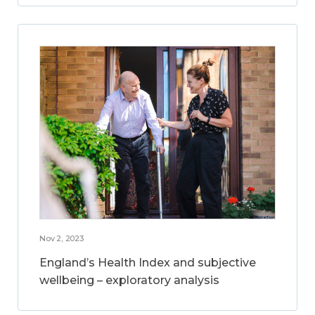
Nov 2, 2023
England’s Health Index and subjective
wellbeing – exploratory analysis