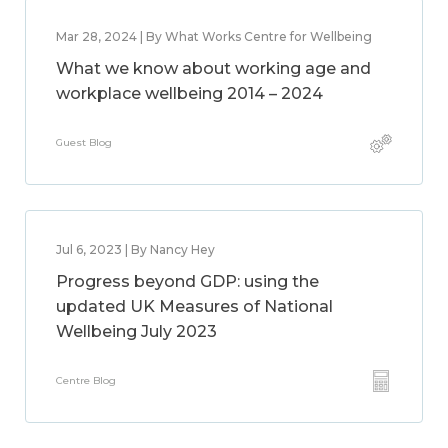
Mar 28, 2024 | By What Works Centre for Wellbeing
What we know about working age and
workplace wellbeing 2014 – 2024
Guest Blog
Jul 6, 2023 | By Nancy Hey
Progress beyond GDP: using the
updated UK Measures of National
Wellbeing July 2023
Centre Blog