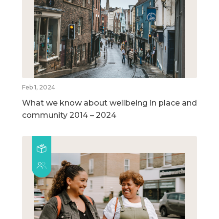
Feb 1, 2024
What we know about wellbeing in place and
community 2014 – 2024