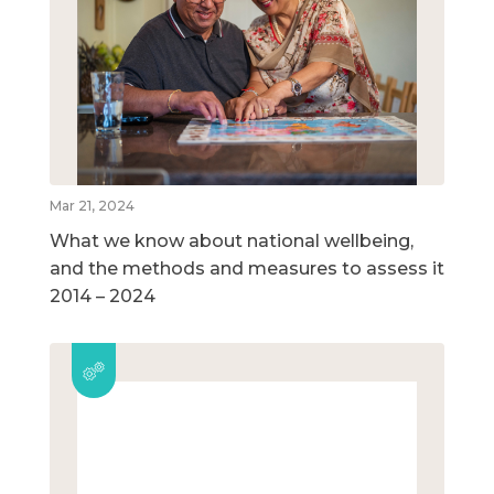
Mar 21, 2024
What we know about national wellbeing,
and the methods and measures to assess it
2014 – 2024