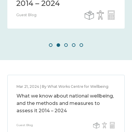
Guest Blog
Mar 21, 2024 | By What Works Centre for Wellbeing
What we know about national wellbeing,
and the methods and measures to
assess it 2014 – 2024
Guest Blog