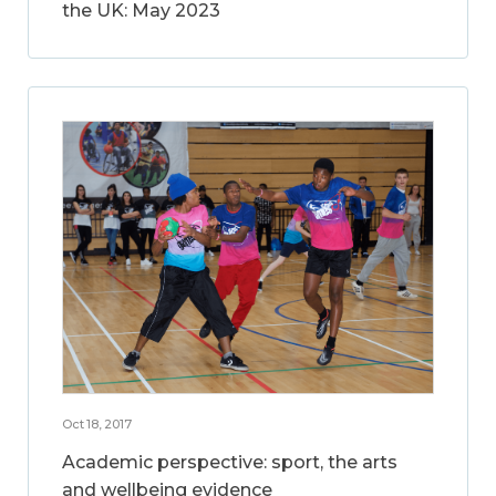
the UK: May 2023
Oct 18, 2017
Academic perspective: sport, the arts
and wellbeing evidence