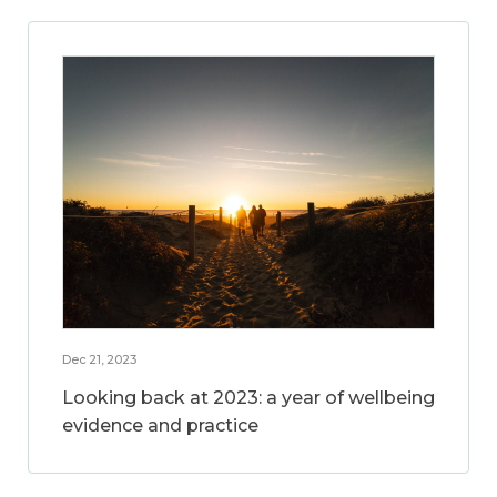
Dec 21, 2023
Looking back at 2023: a year of wellbeing
evidence and practice