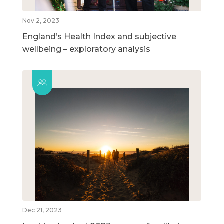
Nov 2, 2023
England’s Health Index and subjective
wellbeing – exploratory analysis
Dec 21, 2023