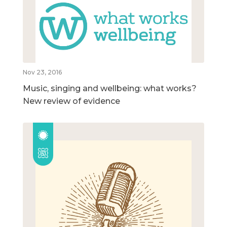
Nov 23, 2016
Music, singing and wellbeing: what works?
New review of evidence