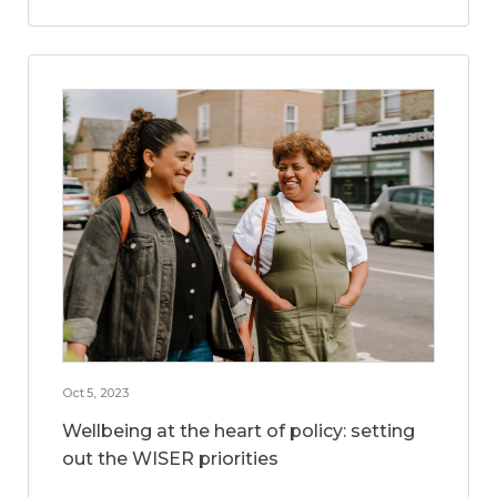
Oct 5, 2023
Wellbeing at the heart of policy: setting
out the WISER priorities