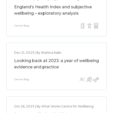
England’s Health Index and subjective
wellbeing – exploratory analysis
Centre Blog
Dec 21, 2023 | By Shahina Kabir
Looking back at 2023: a year of wellbeing
evidence and practice
Centre Blog
Oct 26, 2023 | By What Works Centre for Wellbeing