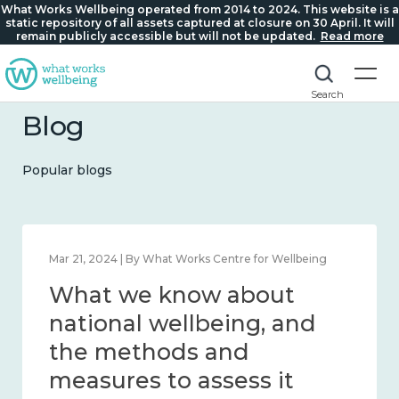
What Works Wellbeing operated from 2014 to 2024. This website is a
static repository of all assets captured at closure on 30 April. It will
remain publicly accessible but will not be updated.
Read more
Search
Blog
Popular blogs
Feb 1, 2024 | By What Works Centre for Wellbeing
What we know about
wellbeing in place and
community 2014 – 2024