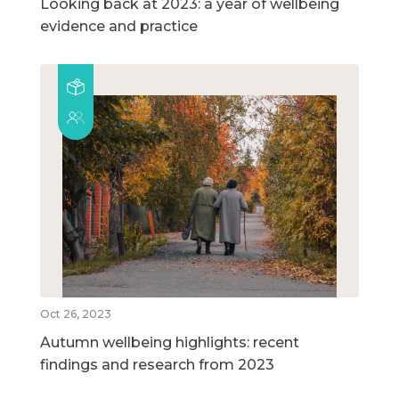
Looking back at 2023: a year of wellbeing
evidence and practice
Oct 26, 2023
Autumn wellbeing highlights: recent
findings and research from 2023