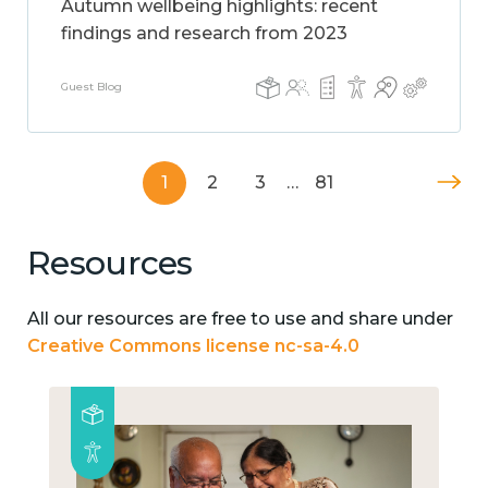
Autumn wellbeing highlights: recent
findings and research from 2023
Guest Blog
1
2
3
…
81
Resources
All our resources are free to use and share under
Creative Commons license nc-sa-4.0