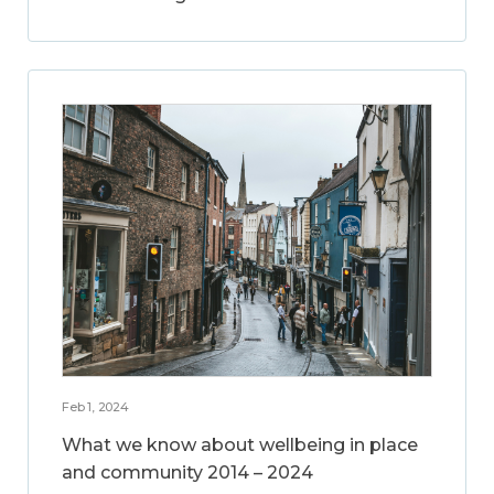
Feb 1, 2024
What we know about wellbeing in place
and community 2014 – 2024