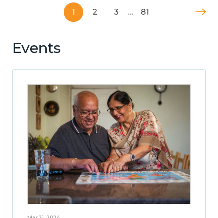
1
2
3
…
81
Events
Mar 21, 2024