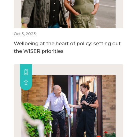
Oct 5, 2023
Wellbeing at the heart of policy: setting out
the WISER priorities