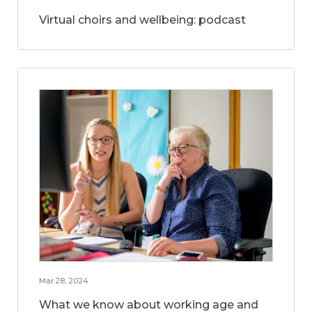
Virtual choirs and wellbeing: podcast
Mar 28, 2024
What we know about working age and