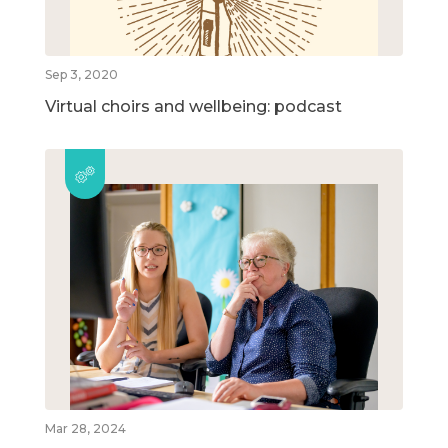
Sep 3, 2020
Virtual choirs and wellbeing: podcast
Mar 28, 2024