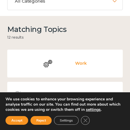
All Categories
Matching Topics
12 results
Work
Knowledge use & implementation
We use cookies to enhance your browsing experience and
analyse traffic on our site. You can find out more about which
cookies we are using or switch them off in
settings
.
Close GDPR Cookie Ban
Accept
Reject
Settings
Culture, arts and sport