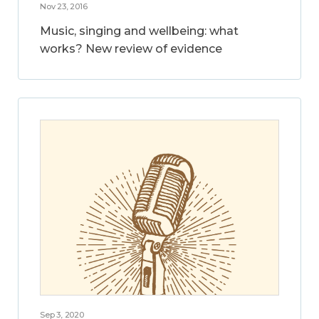
Nov 23, 2016
Music, singing and wellbeing: what
works? New review of evidence
Sep 3, 2020