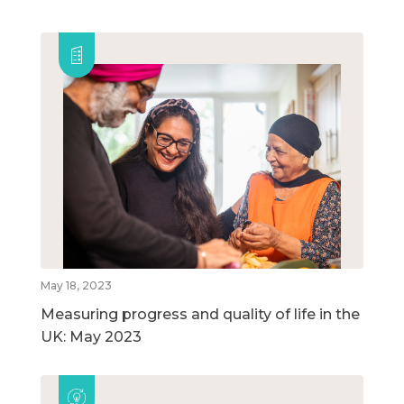
May 18, 2023
Measuring progress and quality of life in the
UK: May 2023