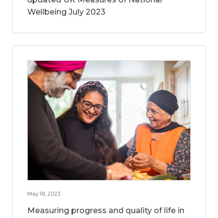
Wellbeing July 2023
May 18, 2023
Measuring progress and quality of life in