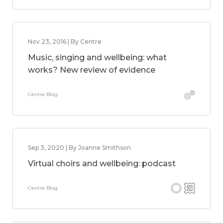
Nov 23, 2016 | By Centre
Music, singing and wellbeing: what
works? New review of evidence
Centre Blog
Sep 3, 2020 | By Joanne Smithson
Virtual choirs and wellbeing: podcast
Centre Blog