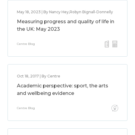
May 18, 2023 | By Nancy Hey,Robyn Bignall-Donnelly
Measuring progress and quality of life in
the UK: May 2023
Centre Blog
Oct 18, 2017 | By Centre
Academic perspective: sport, the arts
and wellbeing evidence
Centre Blog