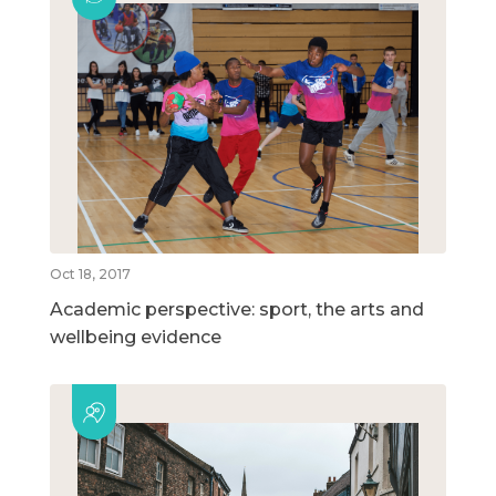
Oct 18, 2017
Academic perspective: sport, the arts and
wellbeing evidence