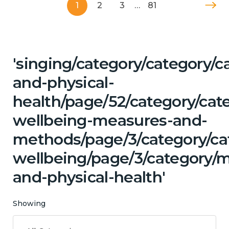
1
2
3
…
81
'singing/category/category/c
and-physical-
health/page/52/category/cate
wellbeing-measures-and-
methods/page/3/category/ca
wellbeing/page/3/category/m
and-physical-health'
Showing