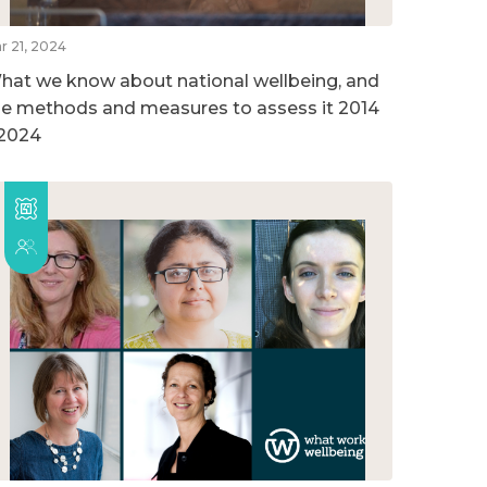
r 21, 2024
hat we know about national wellbeing, and
he methods and measures to assess it 2014
 2024