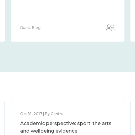
Guest Blog
Oct 18, 2017 | By Centre
Academic perspective: sport, the arts
and wellbeing evidence