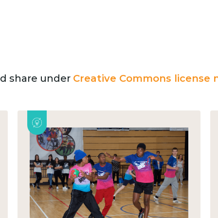
and share under
Creative Commons license n