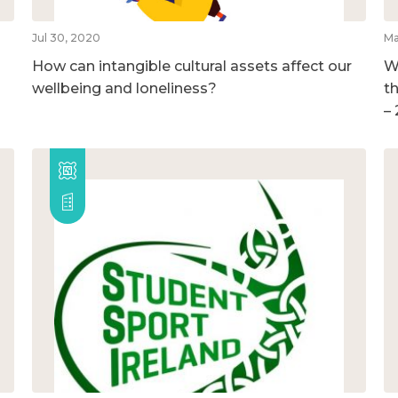
Jul 30, 2020
Ma
How can intangible cultural assets affect our
W
wellbeing and loneliness?
t
–