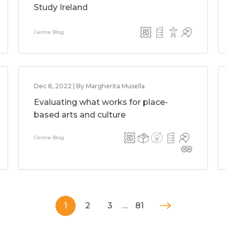
Study Ireland
Centre Blog
Dec 8, 2022 | By Margherita Musella
Evaluating what works for place-
based arts and culture
Centre Blog
1
2
3
…
81