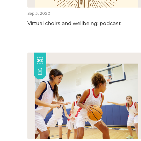
Sep 3, 2020
Virtual choirs and wellbeing: podcast