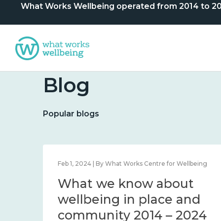
What Works Wellbeing operated from 2014 to 2024. 
Blog
Popular blogs
lbeing
Feb 1, 2024 | By What Works Centre for Wellbeing
What we know about
nd
wellbeing in place and
community 2014 – 2024