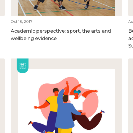
Oct 18, 2017
Au
Academic perspective: sport, the arts and
B
wellbeing evidence
ac
S