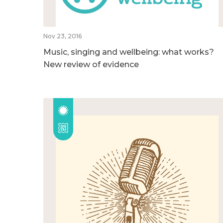
Nov 23, 2016
Music, singing and wellbeing: what works?
New review of evidence