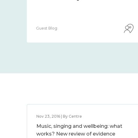
Guest Blog
Nov 23, 2016 | By Centre
Music, singing and wellbeing: what
works? New review of evidence