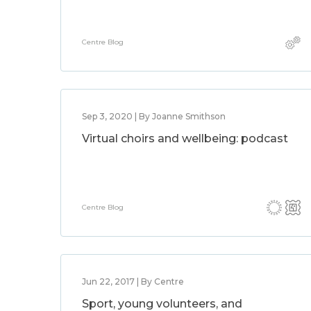
Centre Blog
Sep 3, 2020 | By Joanne Smithson
Virtual choirs and wellbeing: podcast
Centre Blog
Jun 22, 2017 | By Centre
Sport, young volunteers, and