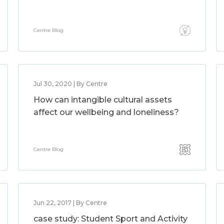
Centre Blog
Jul 30, 2020 | By Centre
How can intangible cultural assets
affect our wellbeing and loneliness?
Centre Blog
Jun 22, 2017 | By Centre
case study: Student Sport and Activity