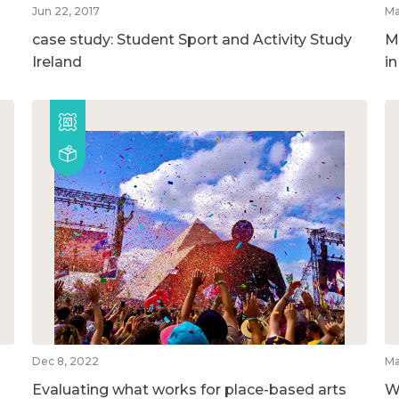
Jun 22, 2017
Ma
case study: Student Sport and Activity Study
M
Ireland
i
Dec 8, 2022
Ma
Evaluating what works for place-based arts
W