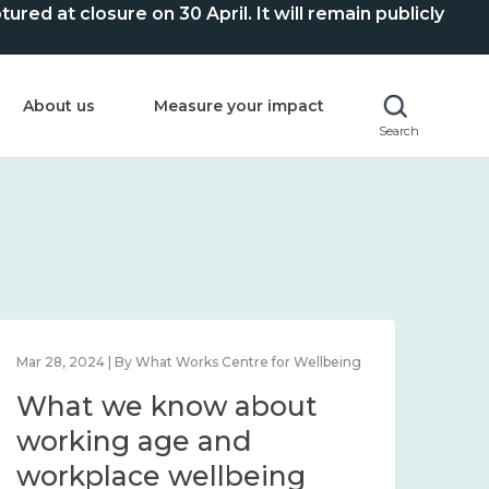
ed at closure on 30 April. It will remain publicly
About us
Measure your impact
Search
Mar 28, 2024 | By What Works Centre for Wellbeing
What we know about
working age and
workplace wellbeing