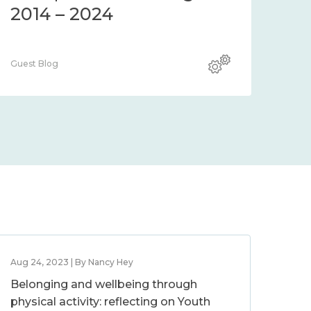
2014 – 2024
Guest Blog
Aug 24, 2023 | By Nancy Hey
Belonging and wellbeing through
physical activity: reflecting on Youth