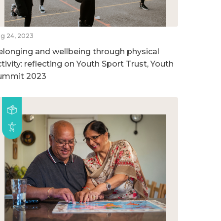
g 24, 2023
elonging and wellbeing through physical
tivity: reflecting on Youth Sport Trust, Youth
ummit 2023