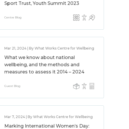
Sport Trust, Youth Summit 2023
Centre Blog
Mar 21, 2024 | By What Works Centre for Wellbeing
What we know about national
wellbeing, and the methods and
measures to assess it 2014 – 2024
Guest Blog
Mar 7, 2024 | By What Works Centre for Wellbeing
Marking International Women’s Day: