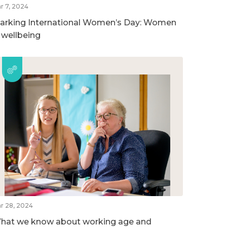
r 7, 2024
arking International Women’s Day: Women
n wellbeing
r 28, 2024
hat we know about working age and