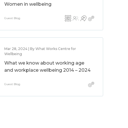
Women in wellbeing
Guest Blog
Mar 28, 2024 | By What Works Centre for
Wellbeing
What we know about working age
and workplace wellbeing 2014 – 2024
Guest Blog