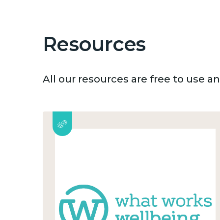
Resources
All our resources are free to use 