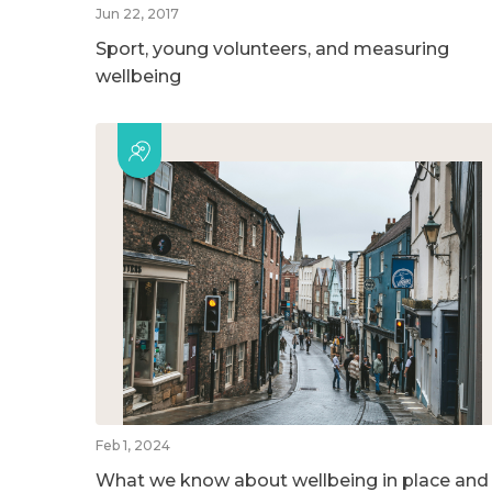
Jun 22, 2017
Sport, young volunteers, and measuring
wellbeing
Feb 1, 2024
What we know about wellbeing in place and