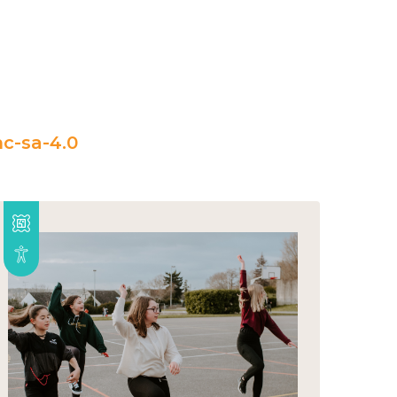
c-sa-4.0