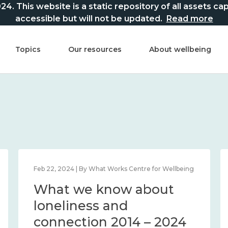
This website is a static repository of all assets captur
accessible but will not be updated.
Read more
Topics
Our resources
About wellbeing
Feb 22, 2024 | By What Works Centre for Wellbeing
What we know about
loneliness and
connection 2014 – 2024