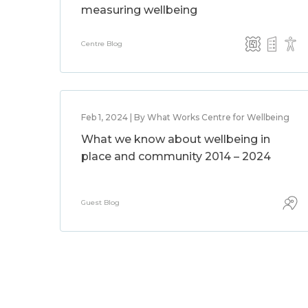
measuring wellbeing
Centre Blog
Feb 1, 2024 | By What Works Centre for Wellbeing
What we know about wellbeing in
place and community 2014 – 2024
Guest Blog