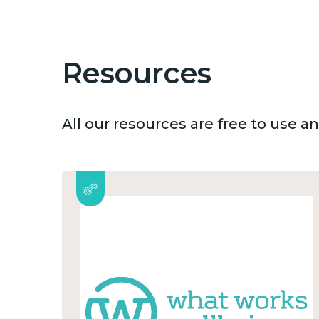
Resources
All our resources are free to use 