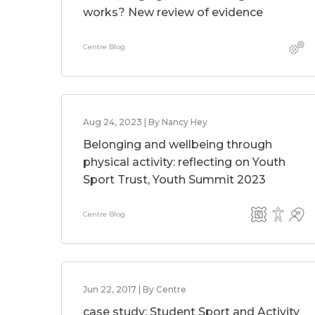
works? New review of evidence
Centre Blog
Aug 24, 2023 | By Nancy Hey
Belonging and wellbeing through
physical activity: reflecting on Youth
Sport Trust, Youth Summit 2023
Centre Blog
Jun 22, 2017 | By Centre
case study: Student Sport and Activity