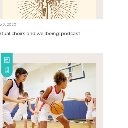
p 3, 2020
irtual choirs and wellbeing: podcast