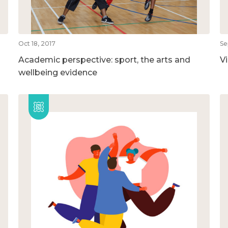
Oct 18, 2017
Se
Academic perspective: sport, the arts and
V
wellbeing evidence