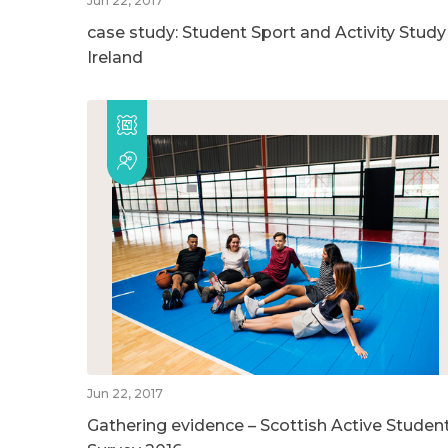
Jun 22, 2017
case study: Student Sport and Activity Study
Ireland
Jun 22, 2017
Gathering evidence – Scottish Active Studen