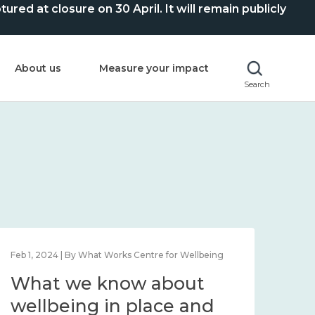
ed at closure on 30 April. It will remain publicly
About us
Measure your impact
Search
Feb 1, 2024 | By What Works Centre for Wellbeing
Feb 2
What we know about
Wh
wellbeing in place and
lo