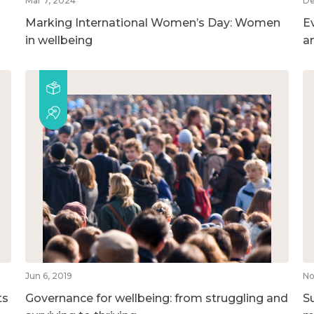
Mar 7, 2024
De
Marking International Women’s Day: Women
E
in wellbeing
a
Jun 6, 2019
No
ts
Governance for wellbeing: from struggling and
S