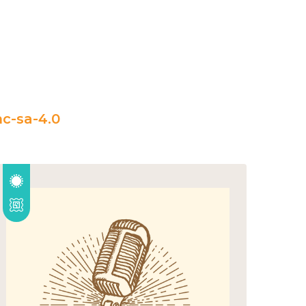
c-sa-4.0