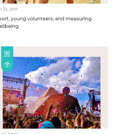
n 22, 2017
port, young volunteers, and measuring
ellbeing