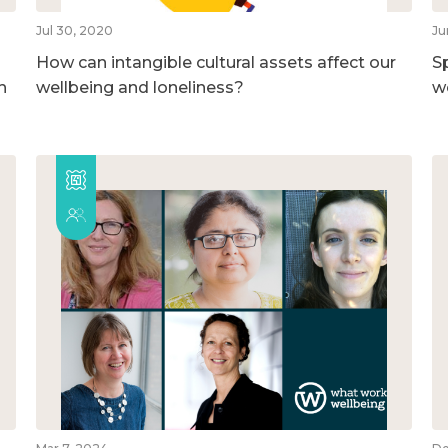
Jul 30, 2020
Ju
How can intangible cultural assets affect our
S
h
wellbeing and loneliness?
w