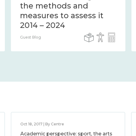
the methods and
measures to assess it
2014 – 2024
Guest Blog
Oct 18, 2017 | By Centre
Academic perspective: sport, the arts