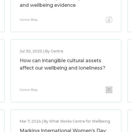
and wellbeing evidence
Centre Blog
Jul 30, 2020 | By Centre
How can intangible cultural assets
affect our wellbeing and loneliness?
Centre Blog
Mar 7, 2024 | By What Works Centre for Wellbeing
Marking International Women’s Day: