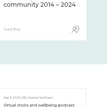
community 2014 – 2024
co
Guest Blog
Guest
Sep 3, 2020 | By Joanne Smithson
Virtual choirs and wellbeing: podcast