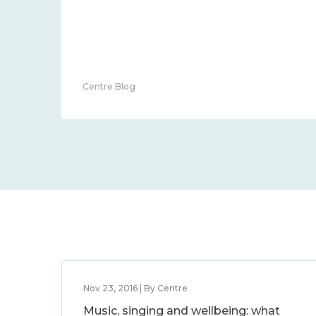
Centre Blog
Nov 23, 2016 | By Centre
Music, singing and wellbeing: what