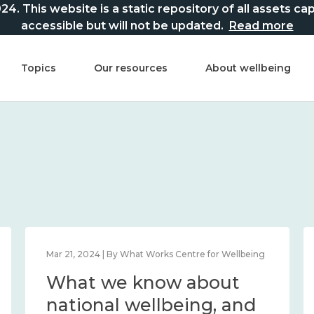
This website is a static repository of all assets captur
accessible but will not be updated.
Read more
Topics
Our resources
About wellbeing
Mar 21, 2024 | By What Works Centre for Wellbeing
What we know about
national wellbeing, and