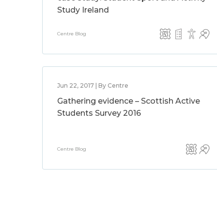
Study Ireland
Centre Blog
Jun 22, 2017 | By Centre
Gathering evidence – Scottish Active
Students Survey 2016
Centre Blog