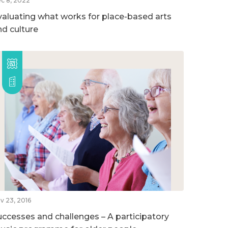
c 8, 2022
valuating what works for place-based arts
nd culture
v 23, 2016
uccesses and challenges – A participatory