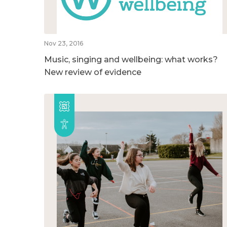
Nov 23, 2016
Music, singing and wellbeing: what works?
New review of evidence