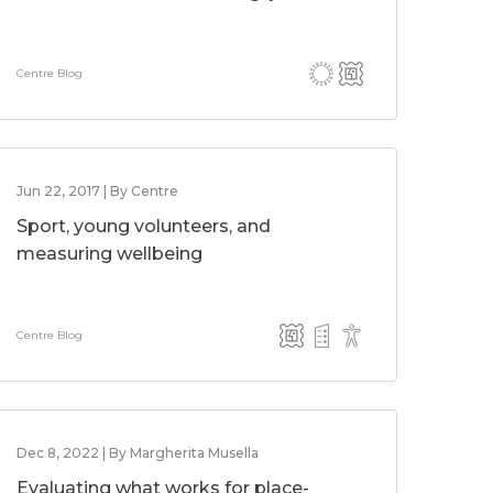
Centre Blog
Jun 22, 2017 | By Centre
Sport, young volunteers, and
measuring wellbeing
Centre Blog
Dec 8, 2022 | By Margherita Musella
Evaluating what works for place-