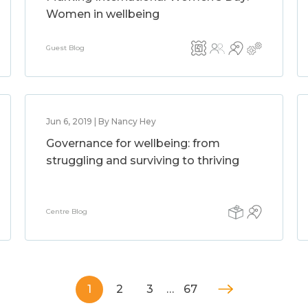
Women in wellbeing
Guest Blog
Jun 6, 2019 | By Nancy Hey
Governance for wellbeing: from
struggling and surviving to thriving
Centre Blog
1
2
3
…
67