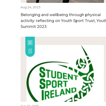
Aug 24, 2023
Belonging and wellbeing through physical
activity: reflecting on Youth Sport Trust, Yout
Summit 2023