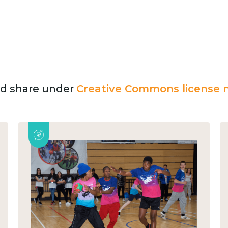
and share under
Creative Commons license n