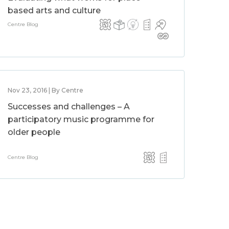
based arts and culture
Centre Blog
Nov 23, 2016 | By Centre
Successes and challenges – A
participatory music programme for
older people
Centre Blog