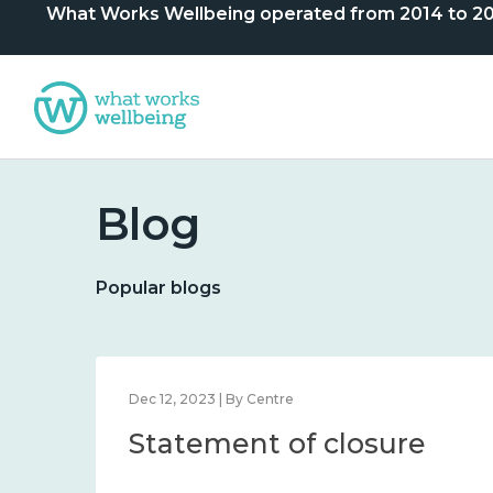
What Works Wellbeing operated from 2014 to 2024. 
Blog
Popular blogs
Dec 12, 2023 | By Centre
Statement of closure