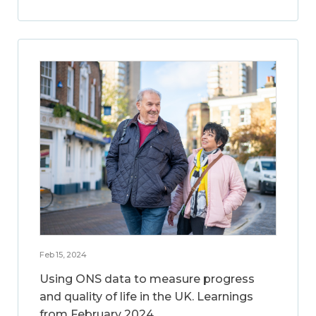
Feb 15, 2024
Using ONS data to measure progress
and quality of life in the UK. Learnings
from February 2024