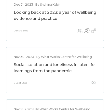
Dec 21, 2023 | By Shahina Kabir
Looking back at 2023: a year of wellbeing
evidence and practice
Centre Blog
Nov 30, 2023 | By What Works Centre for Wellbeing
Social isolation and loneliness in later life:
learnings from the pandemic
Guest Blog
Nov 16, 2023 | By What Works Centre for Wellbeing