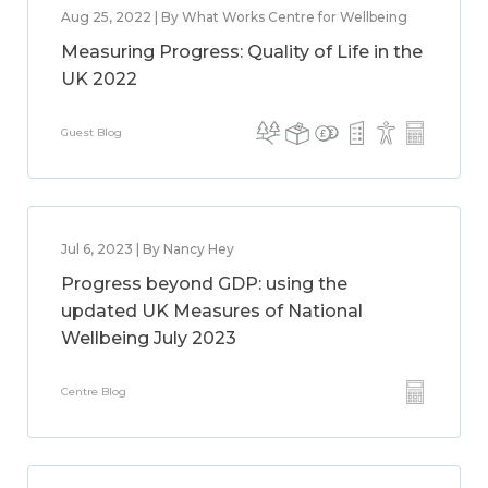
Aug 25, 2022 | By What Works Centre for Wellbeing
Measuring Progress: Quality of Life in the
UK 2022
Guest Blog
Jul 6, 2023 | By Nancy Hey
Progress beyond GDP: using the
updated UK Measures of National
Wellbeing July 2023
Centre Blog