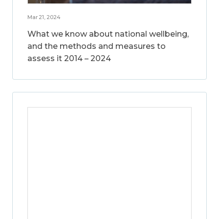
Mar 21, 2024
What we know about national wellbeing,
and the methods and measures to
assess it 2014 – 2024