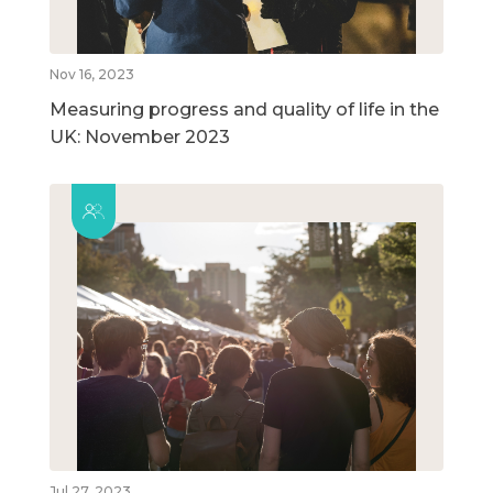
Nov 16, 2023
Measuring progress and quality of life in the
UK: November 2023
Jul 27, 2023