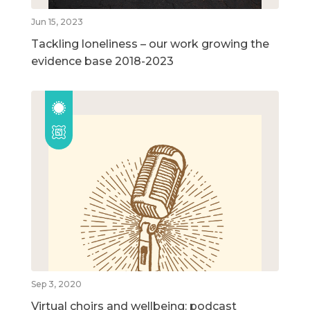
Jun 15, 2023
Tackling loneliness – our work growing the
evidence base 2018-2023
Sep 3, 2020
Virtual choirs and wellbeing: podcast