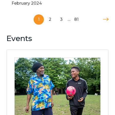
February 2024
1
2
3
…
81
Events