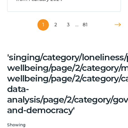
1
2
3
…
81
'singing/category/lonelines
wellbeing/page/2/category/
wellbeing/page/2/category/c
data-
analysis/page/2/category/go
and-democracy'
Showing