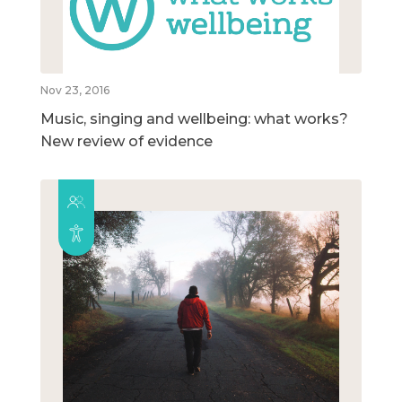
Nov 23, 2016
Music, singing and wellbeing: what works?
New review of evidence