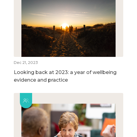
Dec 21, 2023
Looking back at 2023: a year of wellbeing
evidence and practice