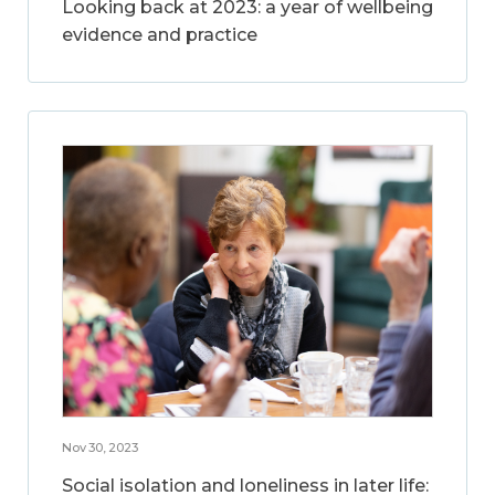
Looking back at 2023: a year of wellbeing
evidence and practice
Nov 30, 2023
Social isolation and loneliness in later life: