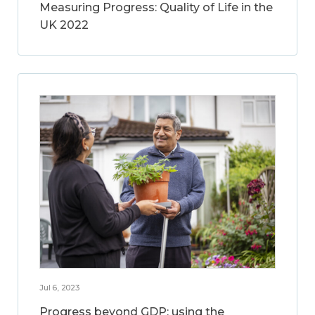
Measuring Progress: Quality of Life in the
UK 2022
Jul 6, 2023
Progress beyond GDP: using the