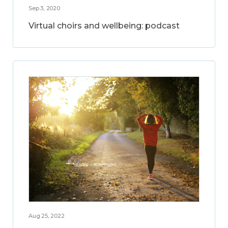
Sep 3, 2020
Virtual choirs and wellbeing: podcast
Aug 25, 2022