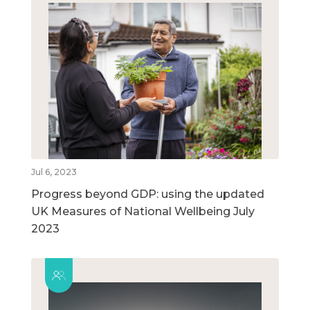
Jul 6, 2023
Progress beyond GDP: using the updated
UK Measures of National Wellbeing July
2023