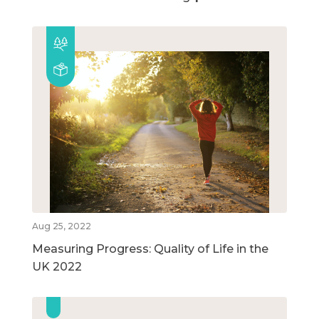
Aug 25, 2022
Measuring Progress: Quality of Life in the
UK 2022