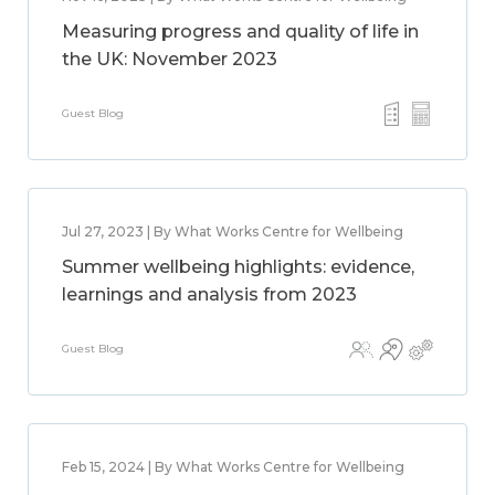
Measuring progress and quality of life in
the UK: November 2023
Guest Blog
Jul 27, 2023 | By What Works Centre for Wellbeing
Summer wellbeing highlights: evidence,
learnings and analysis from 2023
Guest Blog
Feb 15, 2024 | By What Works Centre for Wellbeing