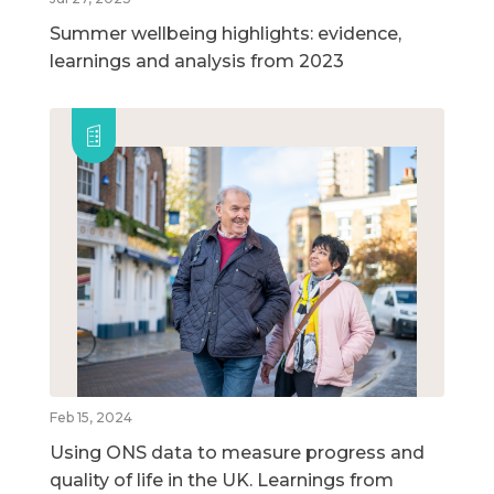
Summer wellbeing highlights: evidence,
learnings and analysis from 2023
Feb 15, 2024
Using ONS data to measure progress and
quality of life in the UK. Learnings from