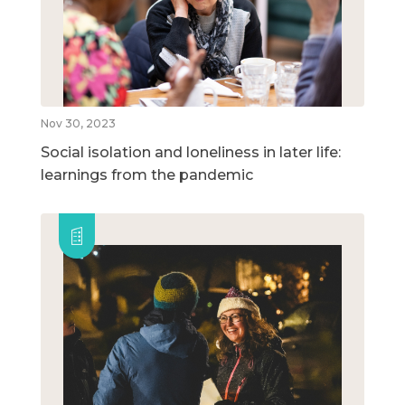
Nov 30, 2023
Social isolation and loneliness in later life:
learnings from the pandemic