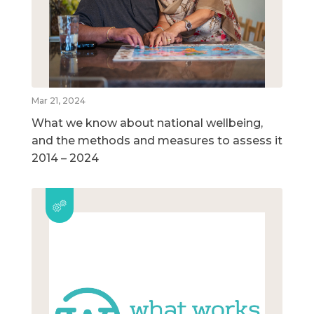
Mar 21, 2024
What we know about national wellbeing,
and the methods and measures to assess it
2014 – 2024