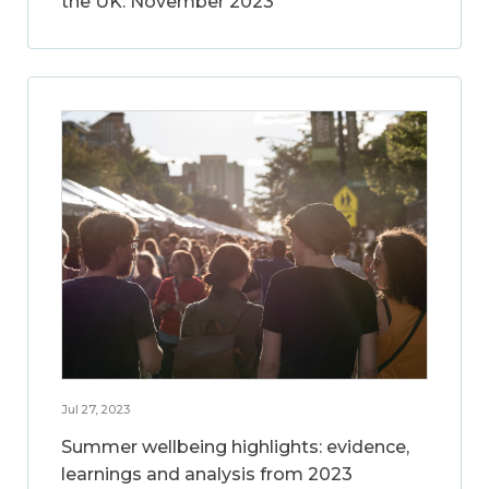
the UK: November 2023
Jul 27, 2023
Summer wellbeing highlights: evidence,
learnings and analysis from 2023