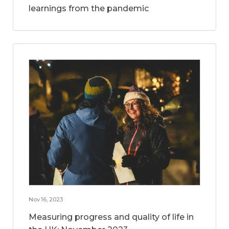
learnings from the pandemic
Nov 16, 2023
Measuring progress and quality of life in