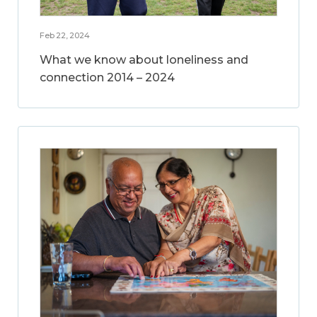
Feb 22, 2024
What we know about loneliness and
connection 2014 – 2024