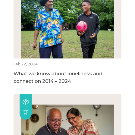
Feb 22, 2024
What we know about loneliness and
connection 2014 – 2024