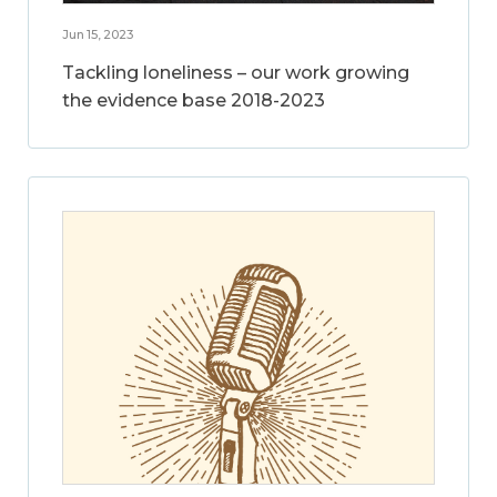
Jun 15, 2023
Tackling loneliness – our work growing
the evidence base 2018-2023