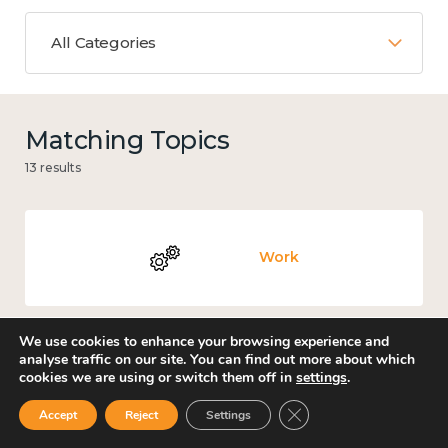
All Categories
Matching Topics
13 results
Work
We use cookies to enhance your browsing experience and
analyse traffic on our site. You can find out more about which
Culture, arts and sport
cookies we are using or switch them off in
settings
.
Close GDPR Cookie Ban
Accept
Reject
Settings