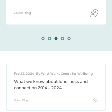
Guest Blog
Feb 22, 2024 | By What Works Centre for Wellbeing
What we know about loneliness and
connection 2014 – 2024
Guest Blog