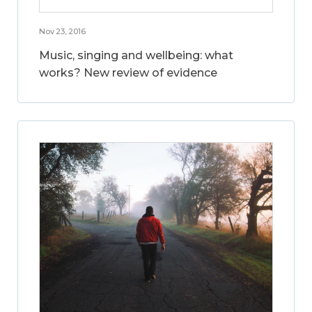
Nov 23, 2016
Music, singing and wellbeing: what
works? New review of evidence