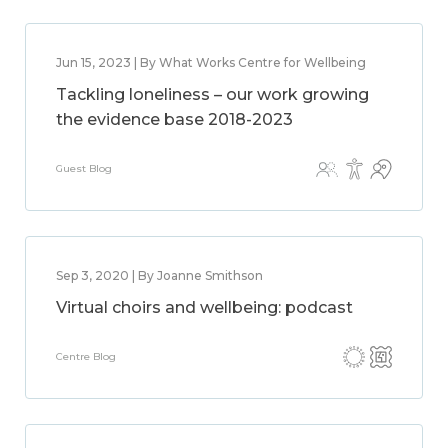
Jun 15, 2023 | By What Works Centre for Wellbeing
Tackling loneliness – our work growing
the evidence base 2018-2023
Guest Blog
Sep 3, 2020 | By Joanne Smithson
Virtual choirs and wellbeing: podcast
Centre Blog