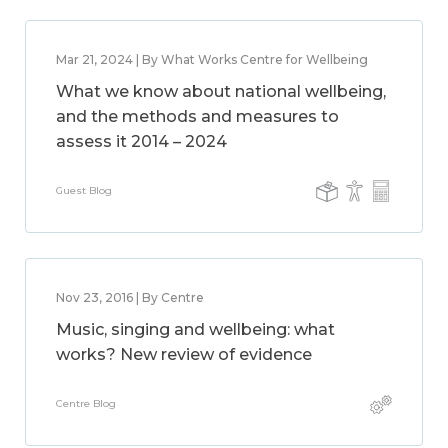
Mar 21, 2024 | By What Works Centre for Wellbeing
What we know about national wellbeing,
and the methods and measures to
assess it 2014 – 2024
Guest Blog
Nov 23, 2016 | By Centre
Music, singing and wellbeing: what
works? New review of evidence
Centre Blog