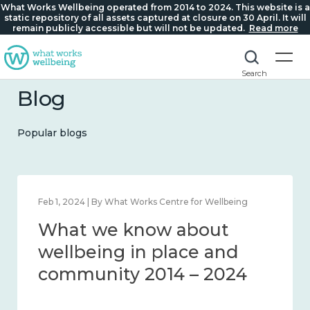
What Works Wellbeing operated from 2014 to 2024. This website is a
static repository of all assets captured at closure on 30 April. It will
remain publicly accessible but will not be updated.
Read more
Search
Blog
Popular blogs
t Works Centre for Wellbeing
Feb 22, 2024 | By What W
know about
What we kn
 in place and
loneliness 
 2014 – 2024
2014 – 2024