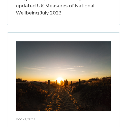
updated UK Measures of National
Wellbeing July 2023
Dec 21, 2023