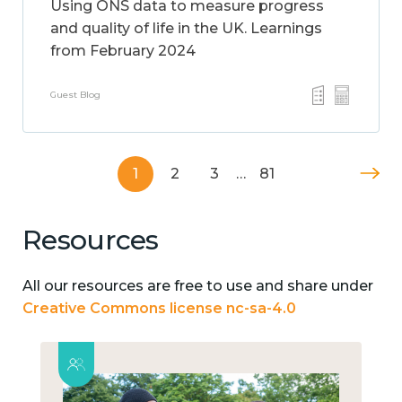
Using ONS data to measure progress
and quality of life in the UK. Learnings
from February 2024
Guest Blog
1
2
3
…
81
Resources
All our resources are free to use and share under
Creative Commons license nc-sa-4.0